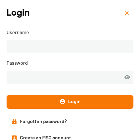
Login
Menu
Username
ISMF WC - Villars-sur-
Ollon (SUI) - Vertical -
2026
Password
Login
Forgotten password?
Create an MSO account