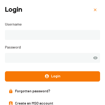
Login
Menu
Username
Gruyère Trail Charmey -
2026
Password
Login
Forgotten password?
Create an MSO account