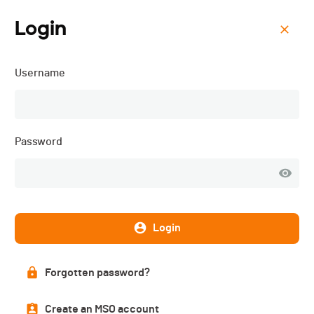
Login
Menu
Username
Gruyère Trail Charmey -
2026
Password
Login
Forgotten password?
Create an MSO account