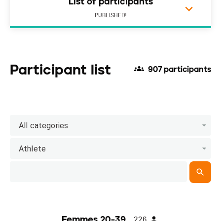
List of participants
PUBLISHED!
Participant list
907 participants
All categories
Athlete
Femmes 20-39
226