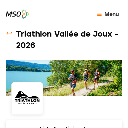
Menu
Triathlon Vallée de Joux -
2026