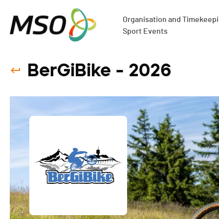
Organisation and Timekeepin
Sport Events
BerGiBike - 2026