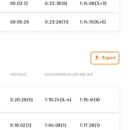
00:03:12
0:22:36 (6)
1:14:08 (3,+3)
00:05:20
0:23:28 (11)
1:14:10 (6,+5)
Export
TREYVAUX
VUISTERNENS ALLER
GIBLOUX
0:20:26 (5)
1:16:24 (9,-4)
1:35:41 (9)
0:16:02 (1)
1:04:08 (1)
1:17:28 (1)