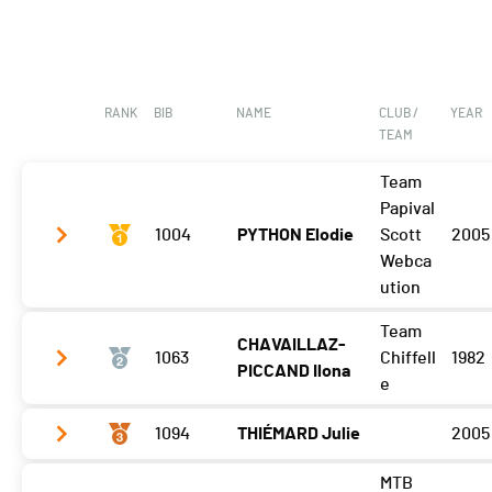
RANK
BIB
NAME
CLUB /
YEAR
TEAM
Team
Papival
1004
PYTHON Elodie
Scott
2005
Webca
ution
Team
CHAVAILLAZ-
Gibloux
1:49:43 (1)
1063
Chiffell
1982
PICCAND Ilona
Vuisternens Retour
1:57:39 (1)
e
1094
THIÉMARD Julie
2005
Gibloux
1:50:27 (2)
Vuisternens Retour
1:58:36 (2)
MTB