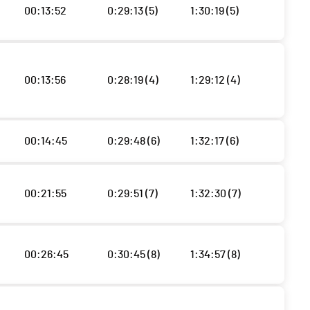
00:13:52
0:29:13 (5)
1:30:19 (5)
00:13:56
0:28:19 (4)
1:29:12 (4)
00:14:45
0:29:48 (6)
1:32:17 (6)
00:21:55
0:29:51 (7)
1:32:30 (7)
00:26:45
0:30:45 (8)
1:34:57 (8)