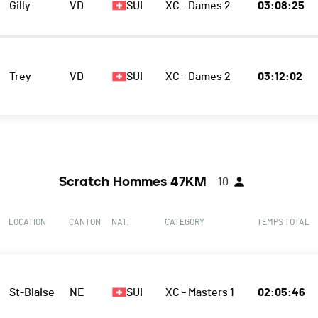
Gilly
VD
SUI
XC - Dames 2
03:08:25
Trey
VD
SUI
XC - Dames 2
03:12:02
Scratch Hommes 47KM
10
LOCATION
CANTON
NAT.
CATEGORY
TEMPS TOTAL
St-Blaise
NE
SUI
XC - Masters 1
02:05:46