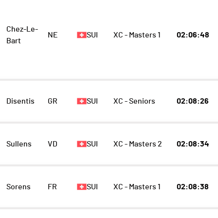
Chez-Le-
NE
SUI
XC - Masters 1
02:06:48
Bart
Disentis
GR
SUI
XC - Seniors
02:08:26
Sullens
VD
SUI
XC - Masters 2
02:08:34
Sorens
FR
SUI
XC - Masters 1
02:08:38