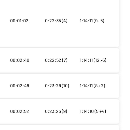
00:01:02
0:22:35 (4)
1:14:11 (9,-5)
00:02:40
0:22:52 (7)
1:14:11 (12,-5)
00:02:48
0:23:28 (10)
1:14:11 (8,+2)
00:02:52
0:23:23 (9)
1:14:10 (5,+4)