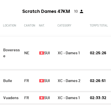
Scratch Dames 47KM
10
LOCATION
CANTON
NAT.
CATEGORY
TEMPS TOTAL
Boveress
NE
SUI
XC - Dames 1
02:25:26
e
Bulle
FR
SUI
XC - Dames 2
02:26:51
Vuadens
FR
SUI
XC - Dames 1
02:33:32