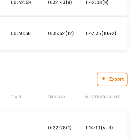
00:42:59
0:32:43 (9)
1:42:08 (9)
00:46:36
0:35:52 (12)
1:47:35 (10,+2)
Export
ECART
TREYVAUX
VUISTERNENS ALLER
0:22:28 (1)
1:14:10 (4,-3)