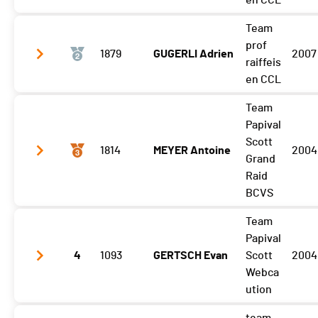
en CCL
Team
Gibloux
1:35:22 (1,+3)
prof
1879
GUGERLI Adrien
2007
Vuisternens Retour
1:42:12 (1)
raiffeis
en CCL
Team
Gibloux
1:35:22 (2,+5)
Papival
Vuisternens Retour
1:42:24 (2)
Scott
1814
MEYER Antoine
2004
Grand
Raid
BCVS
Team
Gibloux
1:35:40 (4,-3)
Papival
Vuisternens Retour
4
1093
1:42:52 (4)
GERTSCH Evan
Scott
2004
Webca
ution