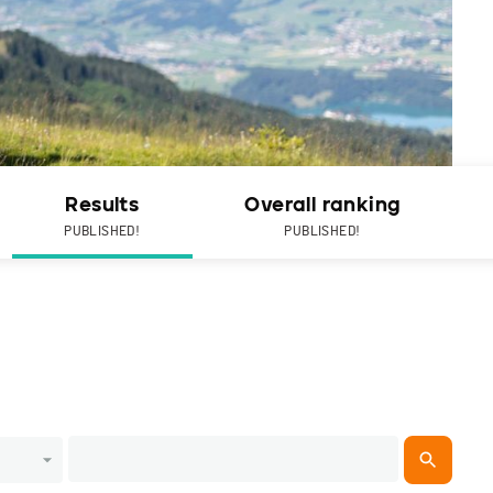
Results
Overall ranking
PUBLISHED!
PUBLISHED!