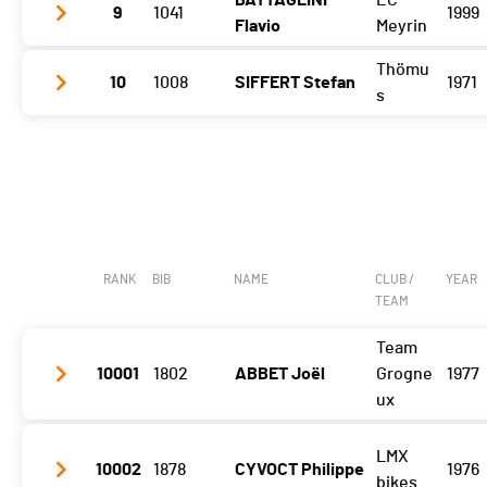
BATTAGLINI
EC
9
1041
1999
Gibloux
1:37:01 (7,-2)
Flavio
Meyrin
Vuisternens Retour
1:44:05 (8,-1)
Thömu
10
1008
SIFFERT Stefan
1971
Gibloux
1:35:53 (6,-3)
s
Vuisternens Retour
1:43:22 (6)
Gibloux
1:37:06 (10,-4)
Vuisternens Retour
1:45:05 (10)
RANK
BIB
NAME
CLUB /
YEAR
TEAM
Team
10001
1802
ABBET Joël
Grogne
1977
ux
LMX
Vuisternens Retour
1:45:35 (9)
10002
1878
CYVOCT Philippe
1976
bikes