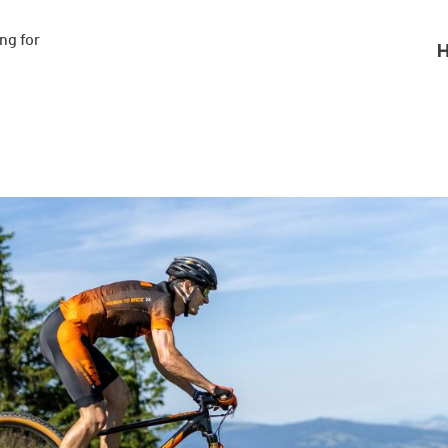
g for

H