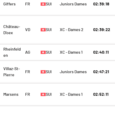
Giffers
FR
SUI
Juniors Dames
02:39:18
Château-
VD
SUI
XC - Dames 2
02:39:22
D'oex
Rheinfeld
AG
SUI
XC - Dames 1
02:40:11
en
Villaz-St-
FR
SUI
Juniors Dames
02:47:21
Pierre
Marsens
FR
SUI
XC - Dames 1
02:52:11