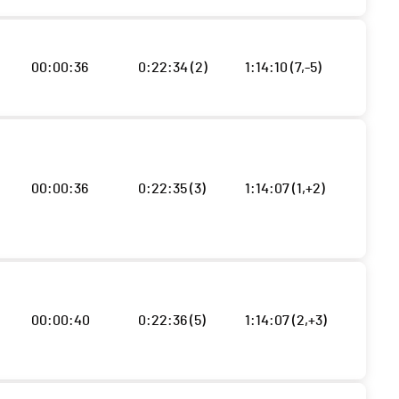
00:00:36
0:22:34 (2)
1:14:10 (7,-5)
00:00:36
0:22:35 (3)
1:14:07 (1,+2)
00:00:40
0:22:36 (5)
1:14:07 (2,+3)