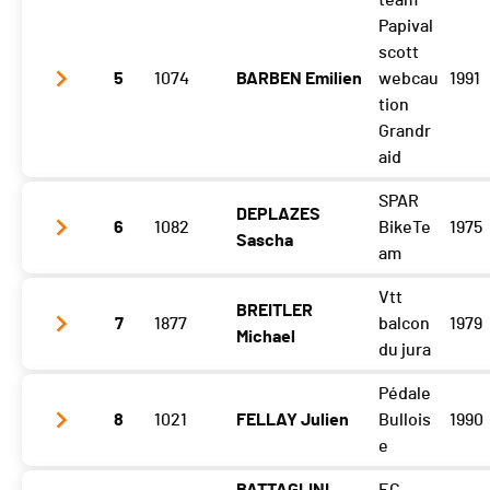
team
Gibloux
1:35:38 (3,-1)
Papival
Vuisternens Retour
1:43:01 (5,-2)
scott
5
1074
BARBEN Emilien
webcau
1991
tion
Grandr
aid
SPAR
DEPLAZES
Gibloux
1:35:43 (5,+4)
6
1082
BikeTe
1975
Sascha
Vuisternens Retour
1:42:49 (3,+2)
am
Vtt
BREITLER
Gibloux
1:37:03 (8,+4)
7
1877
balcon
1979
Michael
Vuisternens Retour
1:44:03 (7,+1)
du jura
Pédale
Gibloux
1:37:04 (9,-1)
8
1021
FELLAY Julien
Bullois
1990
Vuisternens Retour
1:44:15 (9)
e