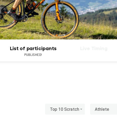
List of participants
Live Timing
PUBLISHED!
Top 10 Scratch
Athlete