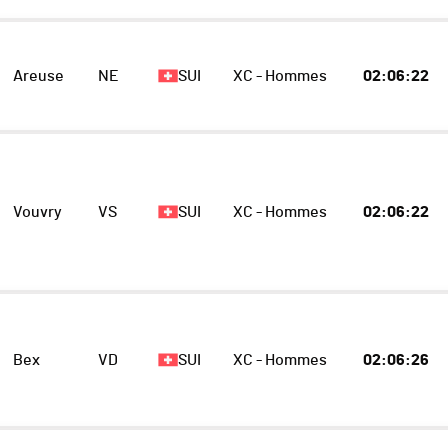
Areuse
NE
SUI
XC - Hommes
02:06:22
Vouvry
VS
SUI
XC - Hommes
02:06:22
Bex
VD
SUI
XC - Hommes
02:06:26