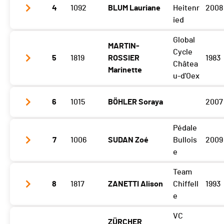
Gibloux
1:55:21 (3)
4
1092
BLUM Lauriane
Heitenr
2008
Vuisternens Retour
2:04:53 (3)
ied
Global
MARTIN-
Gibloux
2:00:49 (5)
Cycle
5
1819
ROSSIER
1983
Vuisternens Retour
2:09:40 (5)
Châtea
Marinette
u-d'Oex
6
1015
BÖHLER Soraya
2007
Gibloux
1:59:22 (4)
Vuisternens Retour
2:08:34 (4)
Pédale
Gibloux
2:00:58 (6)
7
1006
SUDAN Zoé
Bullois
2009
Vuisternens Retour
2:11:01 (6)
e
Team
Gibloux
2:04:17 (7)
8
1817
ZANETTI Alison
Chiffell
1993
Vuisternens Retour
2:15:01 (7)
e
VC
ZÜRCHER
Gibloux
2:09:01 (8)