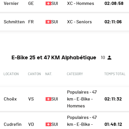
Vernier
GE
SUI
XC - Hommes
02:08:58
Schmitten
FR
SUI
XC - Seniors
02:11:06
E-Bike 25 et 47 KM Alphabétique
10
LOCATION
CANTON
NAT.
CATEGORY
TEMPS TOTAL
Populaires - 47
Choëx
VS
SUI
km - E-Bike -
02:11:32
Hommes
Populaires - 47
Cudrefin
VD
SUI
km - E-Bike -
01:48:12