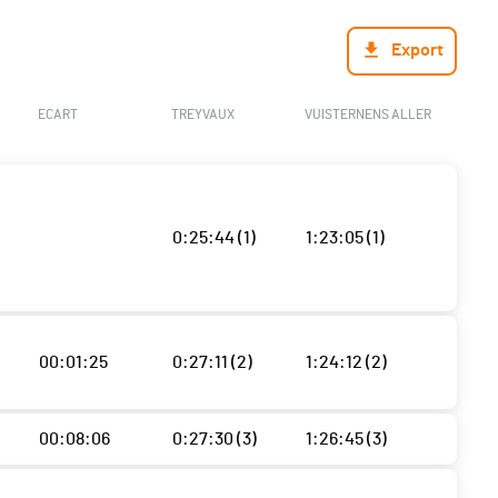
Export
ECART
TREYVAUX
VUISTERNENS ALLER
0:25:44 (1)
1:23:05 (1)
00:01:25
0:27:11 (2)
1:24:12 (2)
00:08:06
0:27:30 (3)
1:26:45 (3)