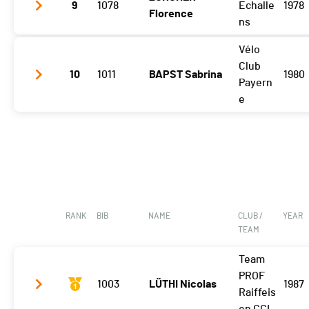
9
1078
Echalle
1978
Florence
Vuisternens Retour
2:17:00 (8)
ns
Vélo
Gibloux
2:18:55 (9)
Club
10
1011
BAPST Sabrina
1980
Vuisternens Retour
2:31:14 (9)
Payern
e
Gibloux
2:24:20 (10)
Vuisternens Retour
2:36:45 (10)
RANK
BIB
NAME
CLUB /
YEAR
TEAM
Team
PROF
1003
LÜTHI Nicolas
1987
Raiffeis