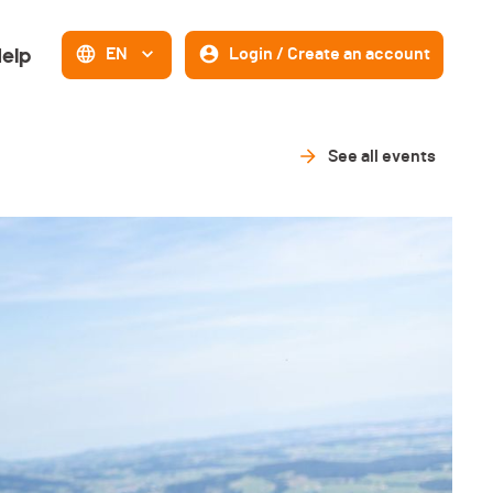
elp
EN
Login / Create an account
See all events