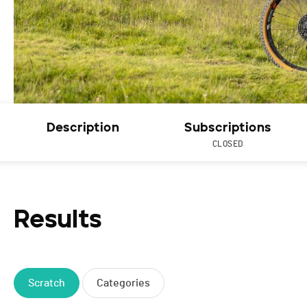
Description
Subscriptions
CLOSED
Results
Scratch
Categories