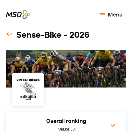
Menu
Sense-Bike - 2026
Overall ranking
PUBLISHED!