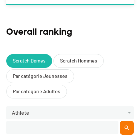
Overall ranking
Scratch Dames
Scratch Hommes
Par catégorie Jeunesses
Par catégorie Adultes
Athlete