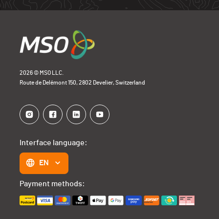
Open Bike
0
2026 © MSO LLC.
Route de Delémont 150, 2802 Develier, Switzerland
Interface language:
EN
Payment methods: