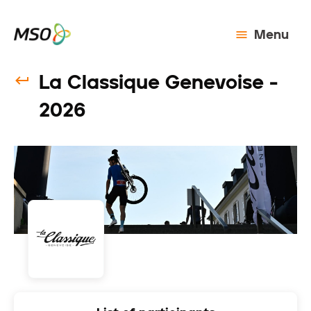
Menu
La Classique Genevoise -
2026