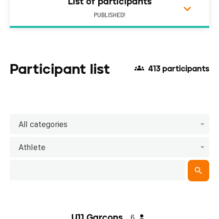
List of participants
PUBLISHED!
Participant list
413 participants
All categories
Athlete
U11 Garçons
6