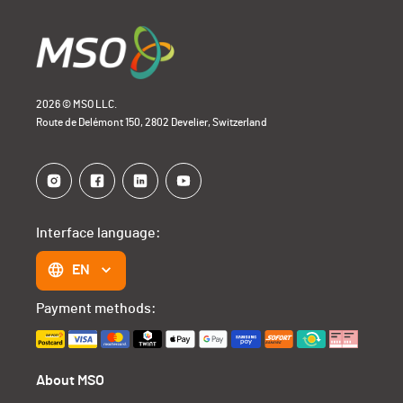
2026 © MSO LLC.
Route de Delémont 150, 2802 Develier, Switzerland
Interface language:
EN
Payment methods:
About MSO