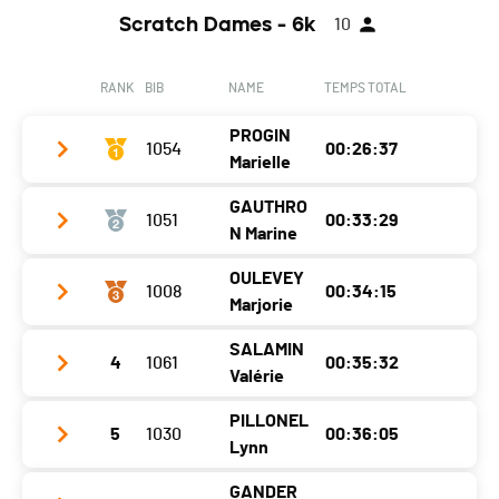
Canton
VD
Scratch Dames - 6k
10
Location
Villarepos
Nat.
SUI
Canton
FR
Category
Challenger M20-49
RANK
BIB
NAME
TEMPS TOTAL
Nat.
SUI
Ecart
00:11:48
PROGIN
Category
1054
Challenger M20-49
00:26:37
Marielle
Ecart
00:12:15
GAUTHRO
1051
00:33:29
Club / Team
N Marine
Year
1998
OULEVEY
1008
00:34:15
Club / Team
Location
Sainte-Croix
Marjorie
Year
1988
Canton
VD
SALAMIN
4
1061
00:35:32
Club / Team
Location
Cernier
Nat.
SUI
Valérie
Year
1995
Canton
NE
Category
Populaires Femmes
PILLONEL
5
1030
00:36:05
Club / Team
Location
Chesalles-Sur-Moudon
Nat.
FRA
Lynn
Ecart
Year
1985
Canton
VD
Category
Populaires Femmes
GANDER