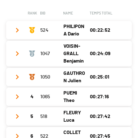
Nat.
SUI
Canton
-
Category
Populaires Femmes
RANK
BIB
NAME
TEMPS TOTAL
Nat.
SUI
Ecart
00:12:28
PHILIPON
Category
524
Populaires Femmes
00:22:52
A Dario
Ecart
00:12:58
VOISIN-
Club / Team
CS Marsens
1047
GRALL
00:24:09
Year
2011
Benjamin
Location
Vuippens
GAUTHRO
1050
00:25:01
Club / Team
N Julien
Canton
FR
Year
1996
Nat.
SUI
PUEMI
4
1065
00:27:16
Club / Team
Location
Bienne
Theo
Category
Cadets Garçons 1
Year
1988
Canton
BE
FLEURY
Ecart
5
518
00:27:42
Club / Team
Location
Cernier
Nat.
FRA
Luca
Year
1992
Canton
NE
Category
Populaires Hommes
COLLET
6
522
00:27:45
Club / Team
HCY