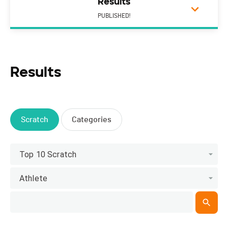
Results
PUBLISHED!
Results
Scratch
Categories
Top 10 Scratch
Athlete