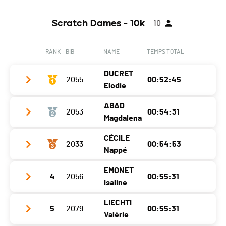
Scratch Dames - 10k
10
RANK
BIB
NAME
TEMPS TOTAL
DUCRET
2055
00:52:45
Elodie
ABAD
2053
00:54:31
Club / Team
Magdalena
Year
1987
CÉCILE
2033
00:54:53
Club / Team
Location
Montet (broye)
Nappé
Year
1985
Canton
FR
EMONET
4
2056
00:55:31
Club / Team
Location
Coubet
Nat.
SUI
Isaline
Year
1988
Canton
NE
Category
Challenger F20-49
LIECHTI
5
2079
00:55:31
Club / Team
Motion-Up
Location
Missy
Nat.
FRA
Valérie
Ecart