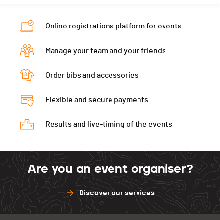
Nat.
SUI
Ecart
00:05:30
Category
Cadets Garçons 1
Online registrations platform for events
Ecart
00:05:30
Manage your team and your friends
Order bibs and accessories
Flexible and secure payments
Results and live-timing of the events
Are you an event organiser?
Discover our services