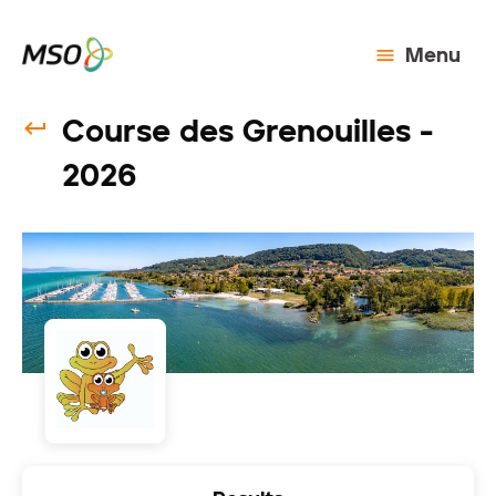
Menu
Course des Grenouilles -
2026