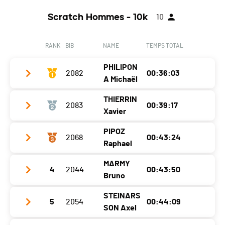
Year
1987
Canton
VD
Ecart
00:06:11
Scratch Hommes - 10k
10
Location
Cheyres
Nat.
SUI
Canton
FR
Category
Challenger F+50
RANK
BIB
NAME
TEMPS TOTAL
Nat.
SUI
Ecart
00:06:56
PHILIPON
Category
2082
Challenger F20-49
00:36:03
A Michaël
Ecart
00:07:17
THIERRIN
2083
00:39:17
Club / Team
CS Marsens
Xavier
Year
2009
PIPOZ
2068
00:43:24
Club / Team
Location
Vuippens
Raphael
Year
1979
Canton
FR
MARMY
4
2044
00:43:50
Club / Team
USY
Location
Montet (broye)
Nat.
SUI
Bruno
Year
1985
Canton
FR
Category
Challenger M-20
STEINARS
5
2054
00:44:09
Club / Team
Location
Yverdon-Les-Bains
Nat.
SUI
SON Axel
Ecart
Year
1987
Canton
-
Category
Challenger M20-49