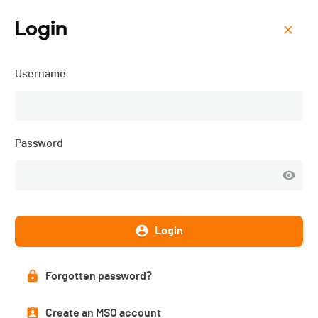
Login
Menu
Username
Course des Grenouilles -
2026
Password
Login
Forgotten password?
Create an MSO account