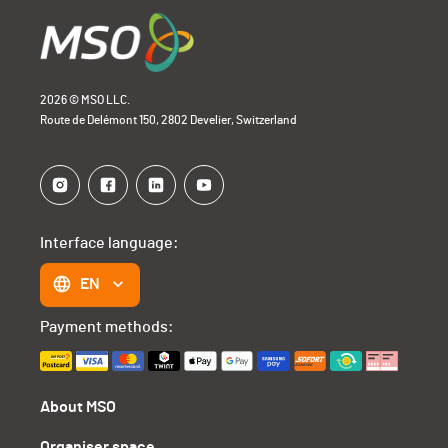
2026 © MSO LLC.
Route de Delémont 150, 2802 Develier, Switzerland
Interface language:
EN
Payment methods:
About MSO
Organiser space