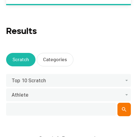
Results
Scratch
Categories
Top 10 Scratch
Athlete