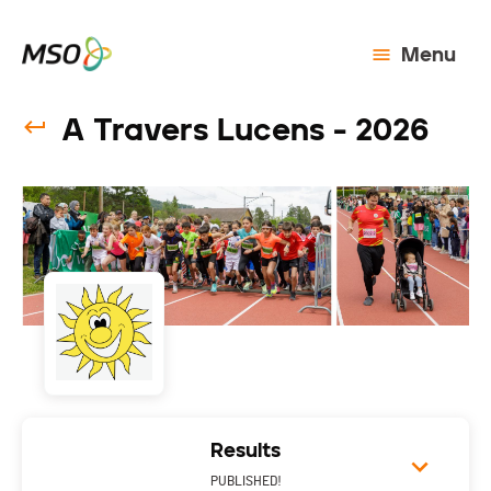
Menu
A Travers Lucens - 2026
Results
PUBLISHED!