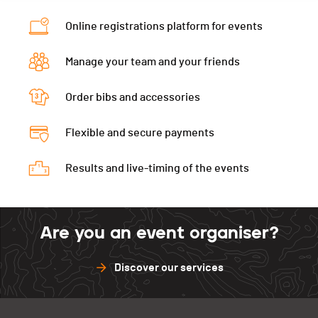
Category
11.6 km - Vétérans Hommes 1
Online registrations platform for events
Ecart
00:05:18
Manage your team and your friends
Order bibs and accessories
Flexible and secure payments
Results and live-timing of the events
Are you an event organiser?
Discover our services