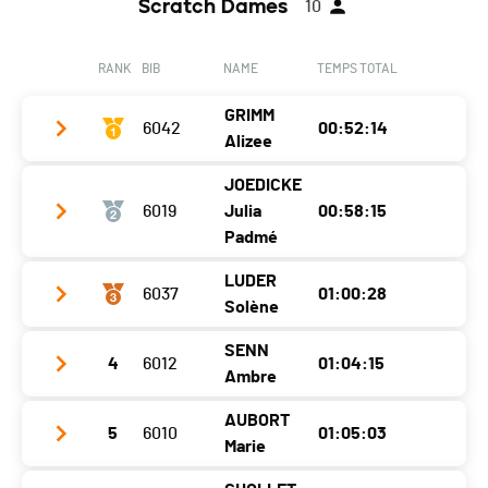
Scratch Dames
10
RANK
BIB
NAME
TEMPS TOTAL
GRIMM
6042
00:52:14
Alizee
JOEDICKE
Club / Team
Bim
6019
Julia
00:58:15
Year
1988
Padmé
Location
Lucens
LUDER
6037
01:00:28
Club / Team
Fleur de Lotus
Solène
Canton
VD
Year
2005
Nat.
SUI
SENN
4
6012
01:04:15
Club / Team
Location
Lausanne
Ambre
Category
11.6 km - Vétérans Femmes 1
Year
2004
Canton
VD
AUBORT
Ecart
5
6010
01:05:03
Club / Team
Location
1521
Nat.
SUI
Marie
Year
1998
Canton
-
Category
11.6 km - Femmes