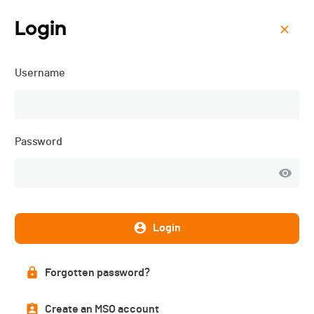
Login
Menu
Username
Gruyère Triathlon - 2026
Password
Login
Forgotten password?
Description
Create an MSO account