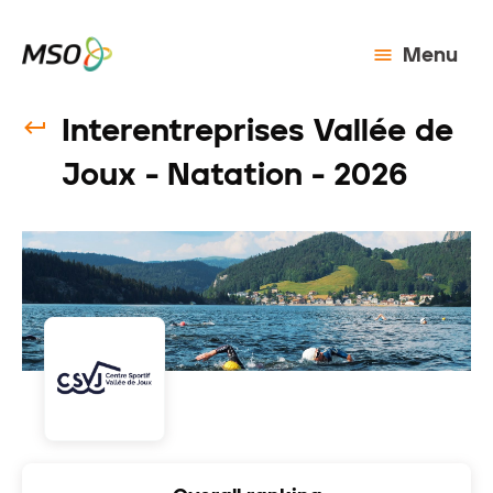
Menu
Interentreprises Vallée de
Joux - Natation - 2026