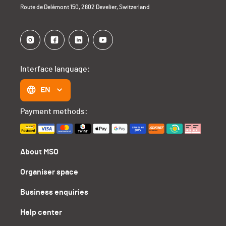
Route de Delémont 150, 2802 Develier, Switzerland
Interface language:
EN
Payment methods:
About MSO
Organiser space
Business enquiries
Help center