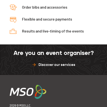
Fitness
47
Natation
49
Vélo
50
Order bibs and accessories
CAP
33
Natation
46
Vélo
49
Flexible and secure payments
Natation
42
Results and live-timing of the events
Are you an event organiser?
Discover our services
2026 © MSO LLC.