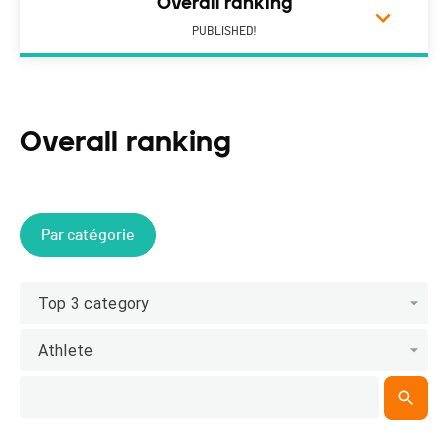
Overall ranking
PUBLISHED!
Overall ranking
Par catégorie
Top 3 category
Athlete