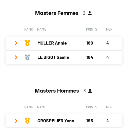
Masters Femmes
2
RANK
NAME
POINTS
NBR
MULLER Annie
189
4
LE BIGOT Gaëlle
184
4
Year
1969
Location
Mouthe
Year
1986
Canton
-
Location
Lajoux
Nat.
FRA
Masters Hommes
3
Canton
-
Gap
0
Nat.
FRA
RANK
NAME
POINTS
NBR
Fitness
46
Gap
5
CAP
50
GROSPELIER Yann
195
4
Fitness
47