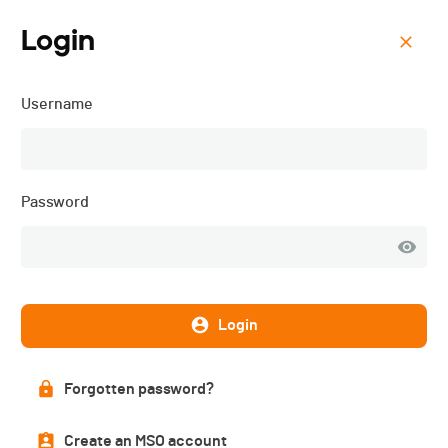
Login
Menu
Username
STL - RUN - 2026
Password
Login
Forgotten password?
List of participants
Create an MSO account
PUBLISHED!