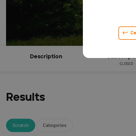
Ca
Description
Subscript
CLOSED
Results
Scratch
Categories