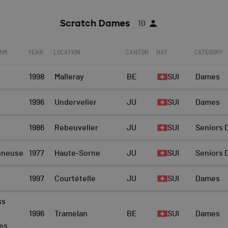
Scratch Dames
10
EAM
YEAR
LOCATION
CANTON
NAT.
CATEGORY
1998
Malleray
BE
SUI
Dames
1996
Undervelier
JU
SUI
Dames
1986
Rebeuvelier
JU
SUI
Seniors
nneuse
1977
Haute-Sorne
JU
SUI
Seniors
1997
Courtételle
JU
SUI
Dames
ss
1996
Tramelan
BE
SUI
Dames
es