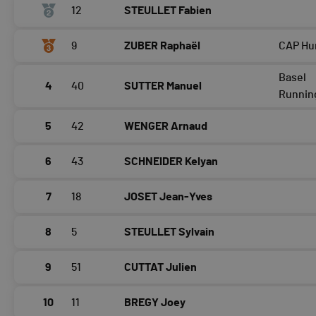
12
STEULLET Fabien
9
ZUBER Raphaël
CAP Hu
Basel
4
40
SUTTER Manuel
Runnin
5
42
WENGER Arnaud
6
43
SCHNEIDER Kelyan
7
18
JOSET Jean-Yves
8
5
STEULLET Sylvain
9
51
CUTTAT Julien
10
11
BREGY Joey