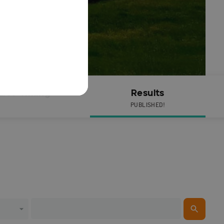
Live Timing
Results
PUBLISHED!