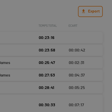
Export
TEMPS TOTAL
ECART
00:23:16
00:23:58
00:00:42
 Dames
00:25:47
00:02:31
 Dames
00:27:53
00:04:37
00:28:41
00:05:25
00:30:33
00:07:17