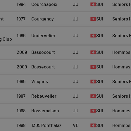
1984
Courchapoix
JU
SUI
Seniors
nt
1977
Courgenay
JU
SUI
Seniors
1986
Undervelier
JU
SUI
Seniors
g Club
2009
Bassecourt
JU
SUI
Hommes
2009
Bassecourt
JU
SUI
Hommes
1985
Vicques
JU
SUI
Seniors
1987
Rebeuvelier
JU
SUI
Seniors
1998
Rossemaison
JU
SUI
Hommes
1998
1305 Penthalaz
VD
SUI
Hommes