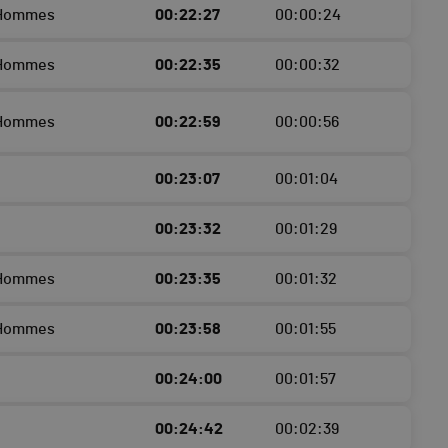
 Hommes
00:22:27
00:00:24
 Hommes
00:22:35
00:00:32
 Hommes
00:22:59
00:00:56
00:23:07
00:01:04
00:23:32
00:01:29
 Hommes
00:23:35
00:01:32
 Hommes
00:23:58
00:01:55
00:24:00
00:01:57
00:24:42
00:02:39