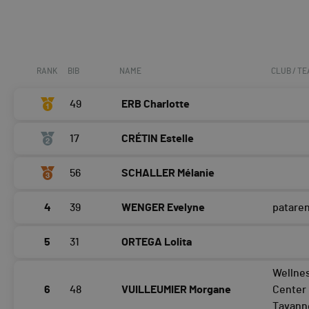
RANK
BIB
NAME
CLUB / T
49
ERB Charlotte
17
CRÉTIN Estelle
56
SCHALLER Mélanie
4
39
WENGER Evelyne
patare
5
31
ORTEGA Lolita
Wellne
6
48
VUILLEUMIER Morgane
Center
Tavann