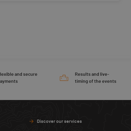
lexible and secure
Results and live-
payments
timing of the events
Discover our services