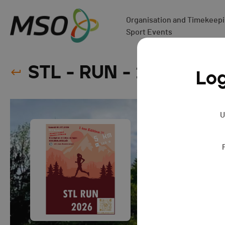
Organisation and Timekeepin
Sport Events
STL - RUN - 2026
Log
U