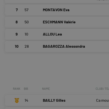
7
57
MONTAVON Eva
8
50
ESCHMANN Valérie
9
10
ALLOU Lea
10
28
BAGAROZZA Alesssndra
RANK
BIB
NAME
CLUB / T
14
BAILLY Gilles
Ca mou