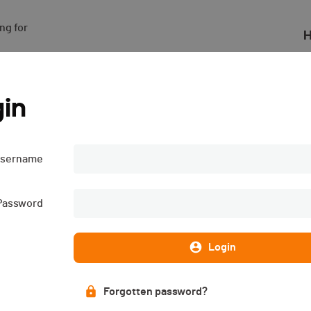
g for

H
in
sername
Password
Login
Forgotten password?