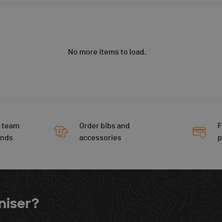
No more items to load.
 team
Order bibs and
F
ends
accessories
niser?