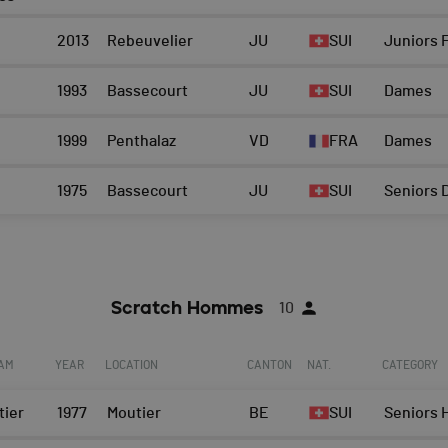
2013
Rebeuvelier
JU
SUI
Juniors F
1993
Bassecourt
JU
SUI
Dames
1999
Penthalaz
VD
FRA
Dames
1975
Bassecourt
JU
SUI
Seniors
Scratch Hommes
10
EAM
YEAR
LOCATION
CANTON
NAT.
CATEGORY
tier
1977
Moutier
BE
SUI
Seniors