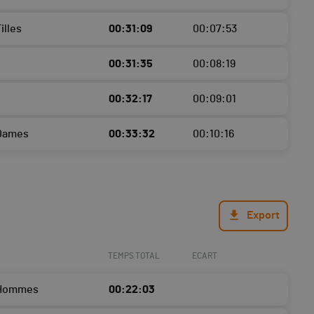
illes
00:31:09
00:07:53
00:31:35
00:08:19
00:32:17
00:09:01
 Dames
00:33:32
00:10:16
Export
TEMPS TOTAL
ECART
 Hommes
00:22:03