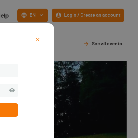
elp
EN
Login / Create an account
See all events