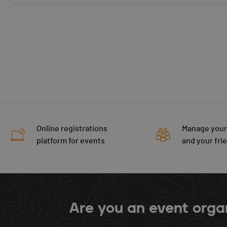
Online registrations
Manage your
platform for events
and your fri
Are you an event orga