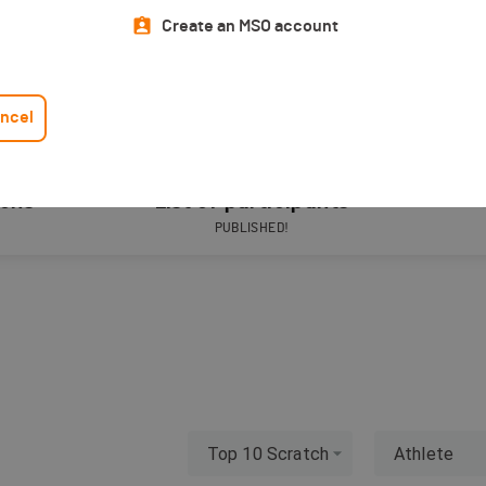
Create an MSO account
ncel
ions
List of participants
PUBLISHED!
Top 10 Scratch
Athlete