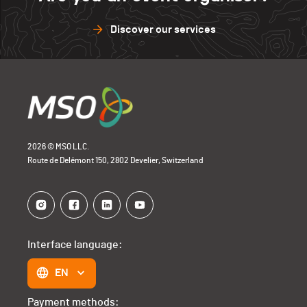
Discover our services
2026 © MSO LLC.
Route de Delémont 150, 2802 Develier, Switzerland
Interface language:
EN
Payment methods: