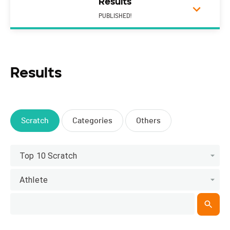
Results
PUBLISHED!
Results
Scratch
Categories
Others
Top 10 Scratch
Athlete