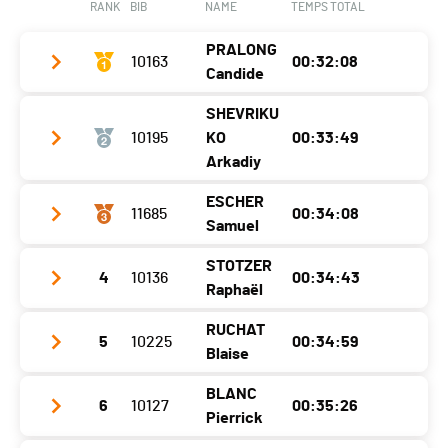
RANK
BIB
NAME
TEMPS TOTAL
Category
5 KM - Femmes F12
PRALONG
Ecart
10163
00:06:12
00:32:08
Candide
SHEVRIKU
Year
1990
10195
KO
00:33:49
Location
Orsières
Arkadiy
Canton
VS
ESCHER
11685
00:34:08
Year
1995
Samuel
Nat.
SUI
Location
Le Grand-Saconnex
Category
10 KM - Hommes H30
STOTZER
4
10136
00:34:43
Year
1995
Canton
GE
Raphaël
Ecart
Location
Brig-Glis
Nat.
BUL
RUCHAT
5
10225
00:34:59
Year
2002
Canton
Valais
Category
10 KM - Hommes H30
Blaise
Location
Morges
Nat.
SUI
Ecart
00:01:41
BLANC
6
10127
00:35:26
Year
1990
Canton
VD
Category
10 KM - Hommes H30
Pierrick
Location
Epalinges
Nat.
SUI