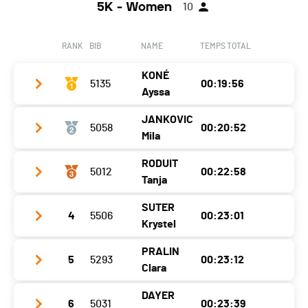
Category
5 KM - Hommes H30
5K - Women
10
Canton
Fribourg
Ecart
00:01:36
Nat.
POR
RANK
BIB
NAME
TEMPS TOTAL
Category
5 KM - Hommes H18
KONÉ
Ecart
5135
00:01:39
00:19:56
Ayssa
JANKOVIC
5058
00:20:52
Year
2014
Mila
Location
Martigny
RODUIT
5012
00:22:58
Year
2013
Canton
VS
Tanja
Location
Bex
Nat.
SUI
SUTER
4
5506
00:23:01
Year
1970
Canton
VD
Category
5 KM - Femmes F12
Krystel
Location
Wangen Bei Olten
Nat.
SUI
Ecart
PRALIN
5
5293
00:23:12
Year
1985
Canton
SO
Category
5 KM - Femmes F12
Clara
Location
Collombey-Muraz
Nat.
SUI
Ecart
00:00:56
DAYER
6
5031
00:23:39
Year
2000