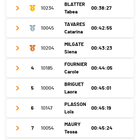
BLATTER
Ecart
10234
00:05:00
00:38:27
Tabea
TAVARES
10045
00:42:55
Year
2003
Catarina
Location
Ried-Brig
MILGATE
10204
00:43:23
Year
2000
Canton
VS
Siena
Location
Leysin
Nat.
SUI
FOURNIER
4
10185
00:44:05
Year
2009
Canton
VD
Category
10 KM - Femmes F14
Carole
Location
1854
Nat.
SUI
Ecart
BRIGUET
5
10004
00:45:01
Year
1977
Canton
VD
Category
10 KM - Femmes F14
Laora
Location
Sion
Nat.
AUS
Ecart
00:04:28
PLASSON
6
10147
00:45:19
Year
2010
Canton
VS
Category
10 KM - Femmes F14
Loïs
Location
Lens
Nat.
SUI
Ecart
00:04:56
MAURY
7
10054
00:45:24
Year
2002
Canton
VS
Category
10 KM - Femmes F40
Tessa
Location
Vince