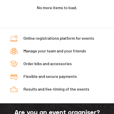
Location
Sugiez
Nat.
SUI
Ecart
00:31:58
No more items to load.
Canton
FR
Category
Marathon - Femmes F40
Nat.
SUI
Ecart
00:36:15
Category
Marathon - Femmes F40
Ecart
00:36:56
Online registrations platform for events
Manage your team and your friends
Order bibs and accessories
Flexible and secure payments
Results and live-timing of the events
Are you an event organiser?