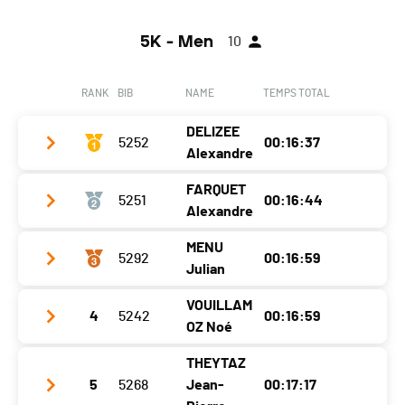
5K - Men
10
RANK
BIB
NAME
TEMPS TOTAL
DELIZEE
5252
00:16:37
Alexandre
FARQUET
5251
00:16:44
Year
1995
Alexandre
Location
Fessy
MENU
5292
00:16:59
Year
1995
Canton
-
Julian
Location
Saillon
Nat.
FRA
VOUILLAM
4
5242
00:16:59
Year
2001
Canton
VS
Category
5 KM - Hommes H30
OZ Noé
Location
Martigny
Nat.
SUI
Ecart
THEYTAZ
Year
2011
Canton
Valais
Category
5 KM - Hommes H30
5
5268
Jean-
00:17:17