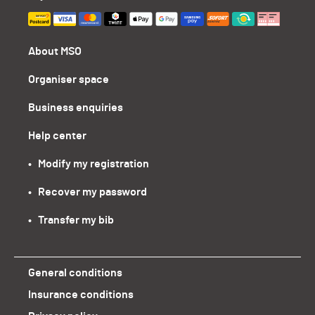
About MSO
Organiser space
Business enquiries
Help center
•   Modify my registration
•   Recover my password
•   Transfer my bib
General conditions
Insurance conditions