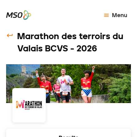
Menu
Marathon des terroirs du
Valais BCVS - 2026