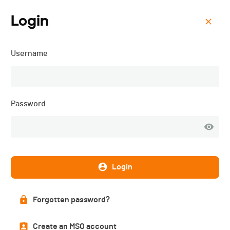
Login
Menu
Username
Défi des 10 - 2026
Password
Login
Forgotten password?
List of participants
Create an MSO account
PUBLISHED!