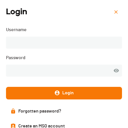
Login
Menu
Username
The Majestics 2026 (UCI
Granfondo Suisse) - 2026
Password
Login
Forgotten password?
Create an MSO account