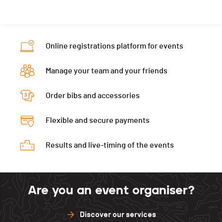
Online registrations platform for events
Manage your team and your friends
Order bibs and accessories
Flexible and secure payments
Results and live-timing of the events
Are you an event organiser?
Discover our services