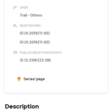
SPORT
Trail - Others
REGISTRATIONS
01.01.2019 (11:00)
01.01.2019 (11:00)
PUBLICATION OF PARTICIPANTS
31.12.2100 (22:59)
Series' page
Description