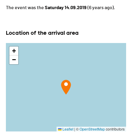
The event was the
Saturday 14.09.2019
(6 years ago).
Location of the arrival area
+
−
Leaflet
|
©
OpenStreetMap
contributors