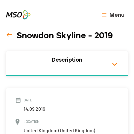
Menu
Snowdon Skyline - 2019
Description
DATE
14.09.2019
LOCATION
United Kingdom (United Kingdom)