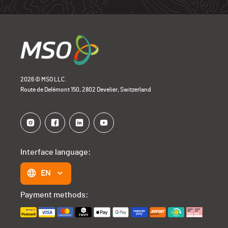
2026 © MSO LLC.
Route de Delémont 150, 2802 Develier, Switzerland
Interface language:
EN
Payment methods: