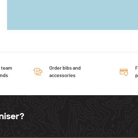
 team
Order bibs and
F
ends
accessories
niser?