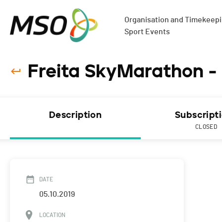
Organisation and Timekeepin
Sport Events
Freita SkyMarathon -
Description
Subscript
CLOSED
DATE
05.10.2019
LOCATION