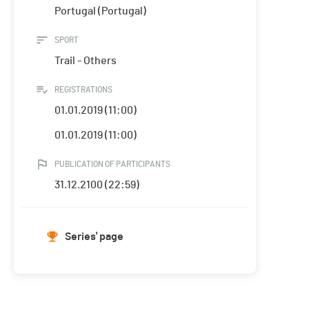
Portugal (Portugal)
SPORT
Trail - Others
REGISTRATIONS
01.01.2019 (11:00)
01.01.2019 (11:00)
PUBLICATION OF PARTICIPANTS
31.12.2100 (22:59)
Series' page