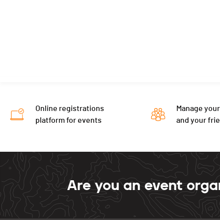
Online registrations
Manage your
platform for events
and your fri
Are you an event orga