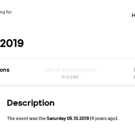
g for

H
 2019
ions
List of participants
31.12.2100
Description
The event was the
Saturday 05.10.2019
(6 years ago).