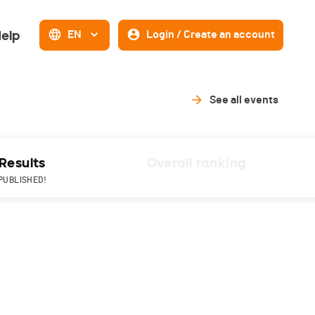
elp
EN
Login / Create an account
See all events
Results
Overall ranking
PUBLISHED!