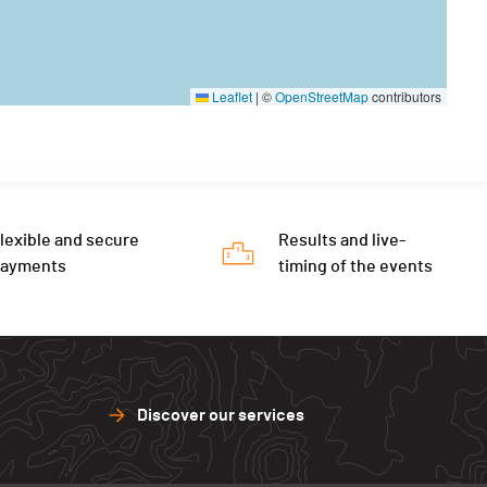
Leaflet
|
©
OpenStreetMap
contributors
lexible and secure
Results and live-
payments
timing of the events
Discover our services