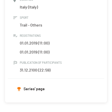
Italy (Italy)
SPORT
Trail - Others
REGISTRATIONS
01.01.2019 (11:00)
01.01.2019 (11:00)
PUBLICATION OF PARTICIPANTS
31.12.2100 (22:59)
Series' page