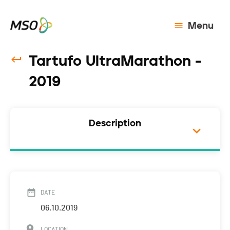
Menu
Tartufo UltraMarathon -
2019
Description
DATE
06.10.2019
LOCATION