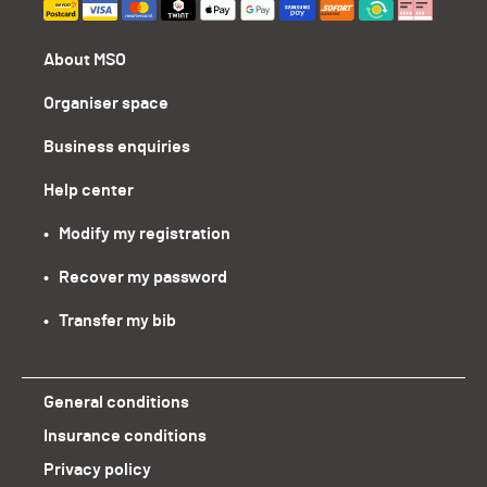
About MSO
Organiser space
Business enquiries
Help center
•   Modify my registration
•   Recover my password
•   Transfer my bib
General conditions
Insurance conditions
Privacy policy