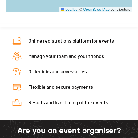
Leaflet
|
©
OpenStreetMap
contributors
Online registrations platform for events
Manage your team and your friends
Order bibs and accessories
Flexible and secure payments
Results and live-timing of the events
Are you an event organiser?