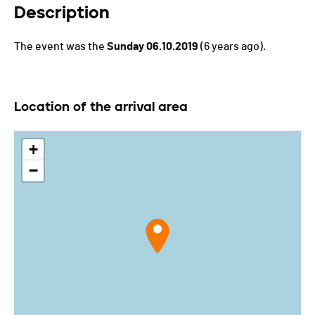
Description
The event was the
Sunday 06.10.2019
(6 years ago).
Location of the arrival area
+
−