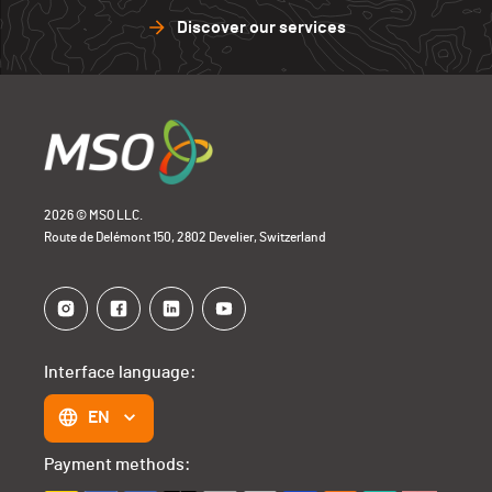
Discover our services
2026 © MSO LLC.
Route de Delémont 150, 2802 Develier, Switzerland
Interface language:
EN
Payment methods: