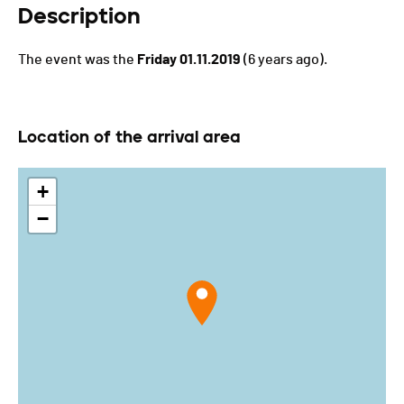
Description
The event was the
Friday 01.11.2019
(6 years ago).
Location of the arrival area
+
−