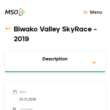
Menu
Biwako Valley SkyRace -
2019
Description
DATE
01.11.2019
LOCATION