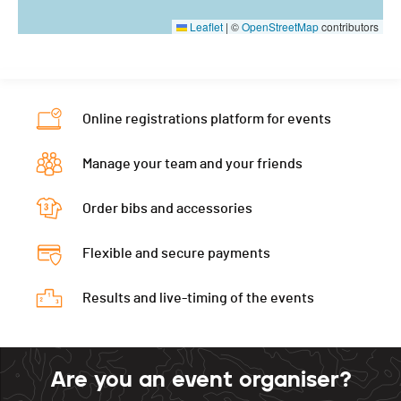
Leaflet
|
©
OpenStreetMap
contributors
Online registrations platform for events
Manage your team and your friends
Order bibs and accessories
Flexible and secure payments
Results and live-timing of the events
Are you an event organiser?