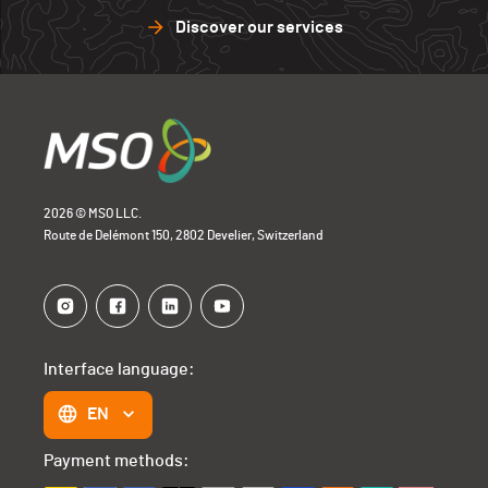
Discover our services
2026 © MSO LLC.
Route de Delémont 150, 2802 Develier, Switzerland
Interface language:
EN
Payment methods: