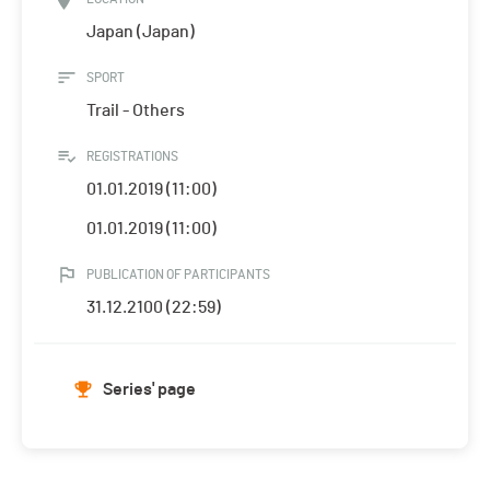
Japan (Japan)
SPORT
Trail - Others
REGISTRATIONS
01.01.2019 (11:00)
01.01.2019 (11:00)
PUBLICATION OF PARTICIPANTS
31.12.2100 (22:59)
Series' page