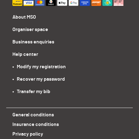
About MSO
Organiser space
Business enquiries
Help center
•   Modify my registration
•   Recover my password
•   Transfer my bib
General conditions
Insurance conditions
Privacy policy