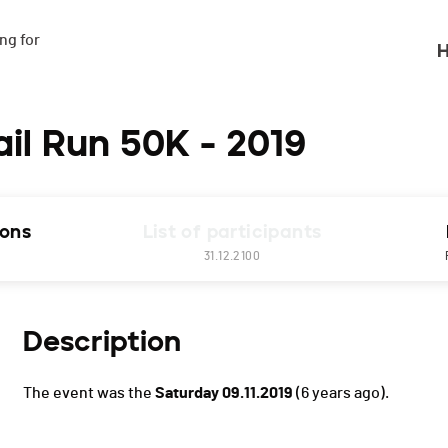
g for

H
ail Run 50K - 2019
ions
List of participants
31.12.2100
Description
The event was the
Saturday 09.11.2019
(6 years ago).