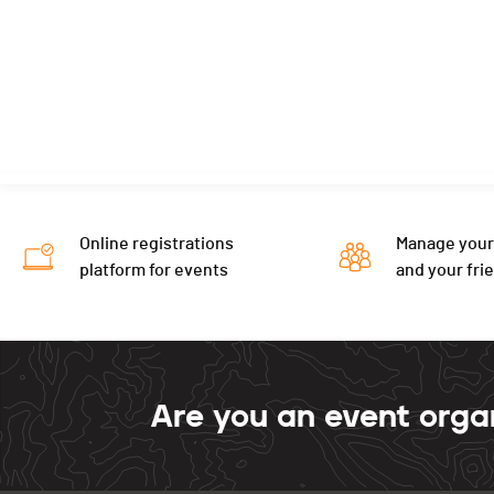
Online registrations
Manage your
platform for events
and your fri
Are you an event orga