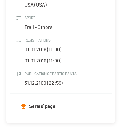
USA (USA)
SPORT
Trail - Others
REGISTRATIONS
01.01.2019 (11:00)
01.01.2019 (11:00)
PUBLICATION OF PARTICIPANTS
31.12.2100 (22:59)
Series' page