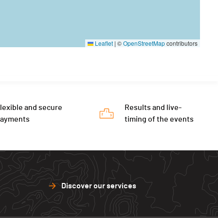
Leaflet
|
©
OpenStreetMap
contributors
lexible and secure
Results and live-
payments
timing of the events
Discover our services