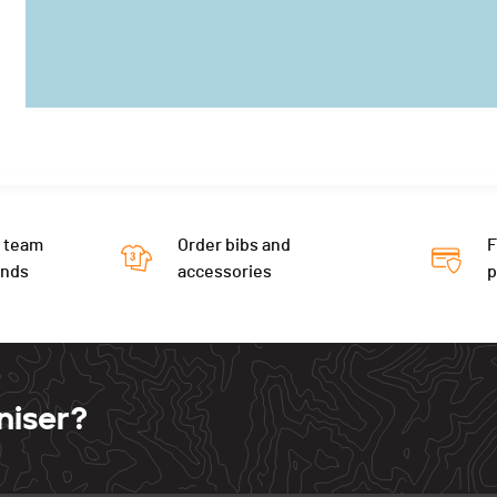
 team
Order bibs and
F
ends
accessories
niser?