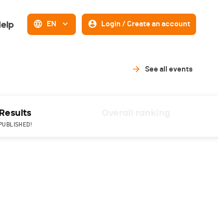
elp
EN
Login / Create an account
See all events
Results
Overall ranking
PUBLISHED!