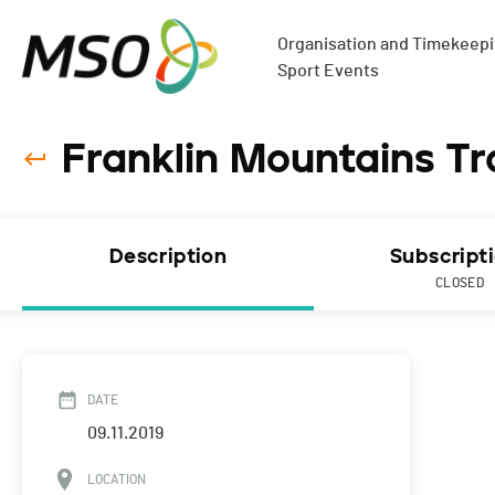
Organisation and Timekeepin
Sport Events
Franklin Mountains Tr
Description
Subscript
CLOSED
DATE
09.11.2019
LOCATION