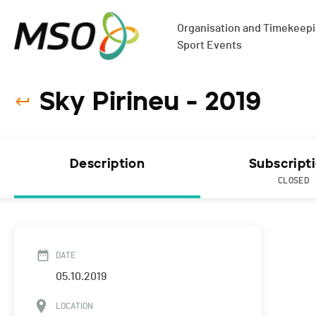
Organisation and Timekeepin
Sport Events
Sky Pirineu - 2019
Description
Subscript
CLOSED
DATE
05.10.2019
LOCATION