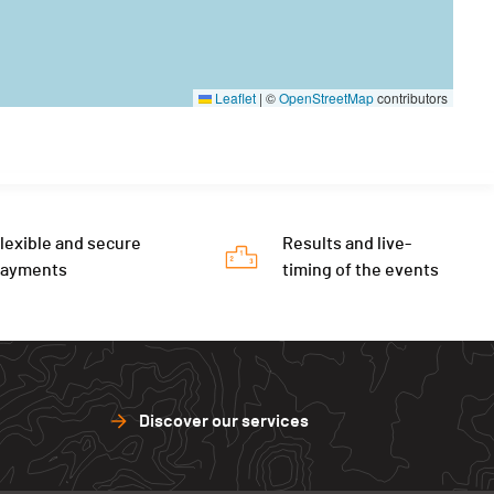
Leaflet
|
©
OpenStreetMap
contributors
lexible and secure
Results and live-
payments
timing of the events
Discover our services