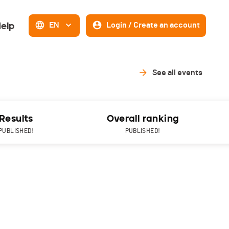
elp
EN
Login / Create an account
See all events
Results
Overall ranking
PUBLISHED!
PUBLISHED!