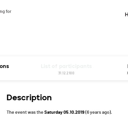
g for

H
ions
List of participants
31.12.2100
Description
The event was the
Saturday 05.10.2019
(6 years ago).