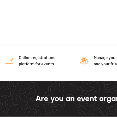
Online registrations
Manage your
platform for events
and your fri
Are you an event orga