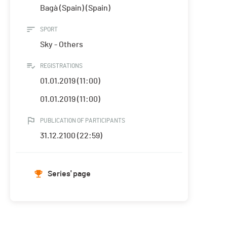
Bagà (Spain) (Spain)
SPORT
Sky - Others
REGISTRATIONS
01.01.2019 (11:00)
01.01.2019 (11:00)
PUBLICATION OF PARTICIPANTS
31.12.2100 (22:59)
Series' page