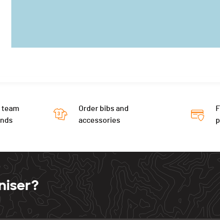
 team
Order bibs and
F
ends
accessories
niser?