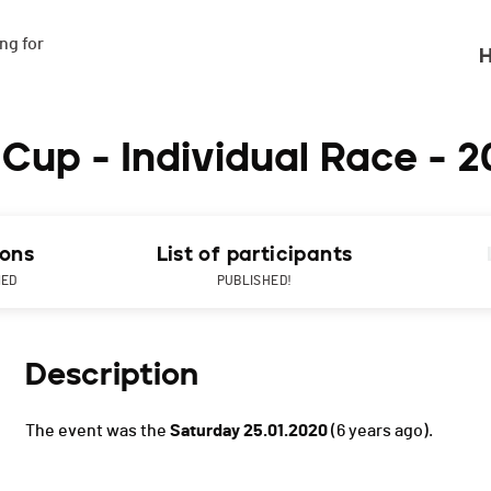
g for

H
Cup - Individual Race - 
ions
List of participants
NED
PUBLISHED!
Description
The event was the
Saturday 25.01.2020
(6 years ago).