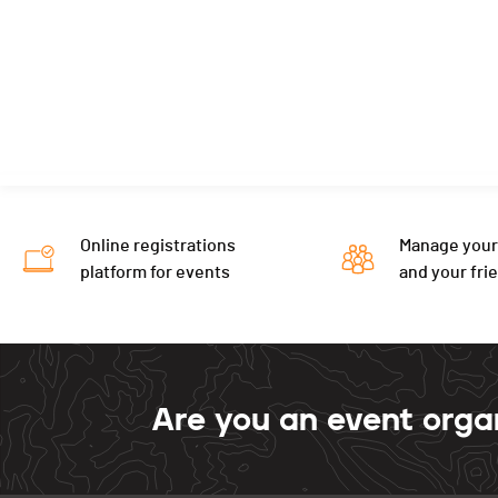
Online registrations
Manage your
platform for events
and your fri
Are you an event orga