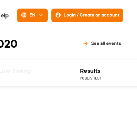
elp
EN
Login / Create an account
2020
See all events
Live Timing
Results
PUBLISHED!