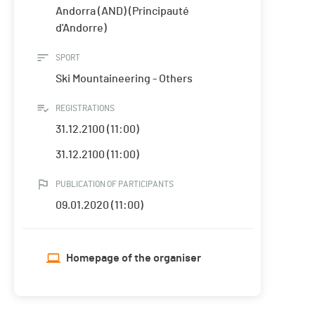
Andorra (AND) (Principauté
d'Andorre)
SPORT
Ski Mountaineering - Others
REGISTRATIONS
31.12.2100 (11:00)
31.12.2100 (11:00)
PUBLICATION OF PARTICIPANTS
09.01.2020 (11:00)
Homepage of the organiser