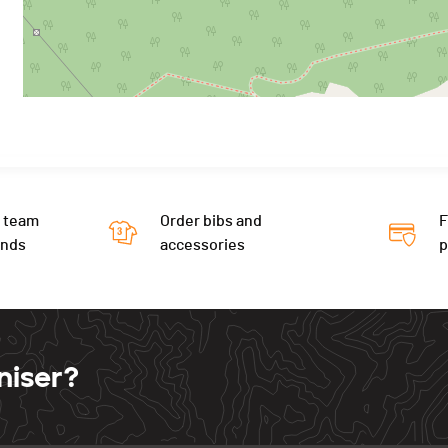
 team
Order bibs and
F
ends
accessories
niser?