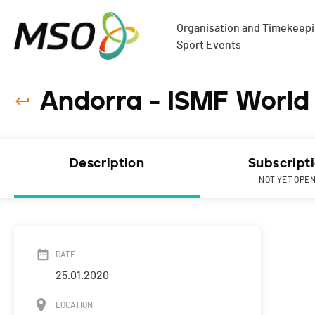
Organisation and Timekeepin
Sport Events
Andorra - ISMF World 
Description
Subscript
NOT YET OPE
DATE
25.01.2020
LOCATION