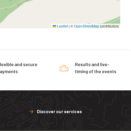
Leaflet
|
©
OpenStreetMap
contributors
lexible and secure
Results and live-
payments
timing of the events
Discover our services