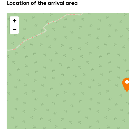
Location of the arrival area
+
−