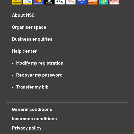
About MSO
Organiser space
Business enquiries
Help center
•   Modify my registration
•   Recover my password
•   Transfer my bib
General conditions
Insurance conditions
Privacy policy