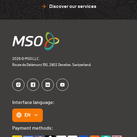
Discover our services
2026 © MSO LLC.
Route de Delémont 150, 2802 Develier, Switzerland
Interface language:
EN
Payment methods: