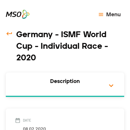
Menu
Germany - ISMF World
Cup - Individual Race -
2020
Description
DATE
08.02.2020