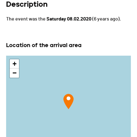
Description
The event was the
Saturday 08.02.2020
(6 years ago).
Location of the arrival area
+
−