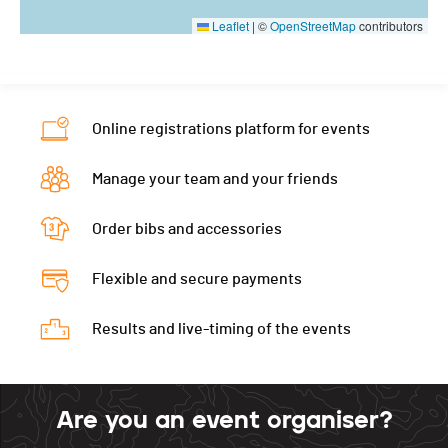
Leaflet
|
©
OpenStreetMap
contributors
Online registrations platform for events
Manage your team and your friends
Order bibs and accessories
Flexible and secure payments
Results and live-timing of the events
Are you an event organiser?