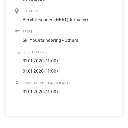
LOCATION
Berchtesgaden (GER) (Germany)
SPORT
Ski Mountaineering - Others
REGISTRATIONS
01.01.2020 (11:00)
01.01.2020 (11:00)
PUBLICATION OF PARTICIPANTS
01.01.2020 (11:00)