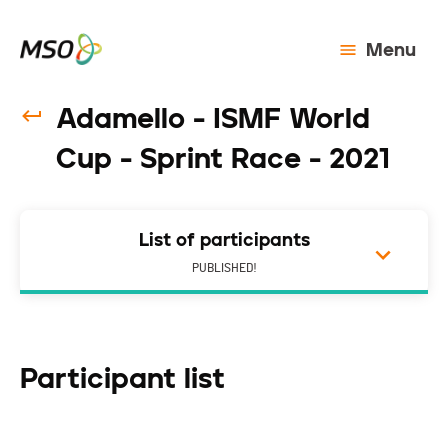
Menu
Adamello - ISMF World
Cup - Sprint Race - 2021
List of participants
PUBLISHED!
Participant list