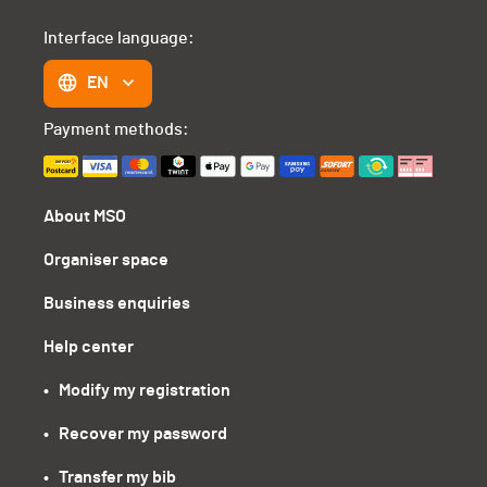
Interface language:
EN
Payment methods:
About MSO
Organiser space
Business enquiries
Help center
•   Modify my registration
•   Recover my password
•   Transfer my bib