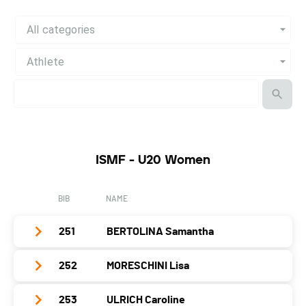
All categories
Athlete
ISMF - U20 Women
BIB
NAME
251
BERTOLINA Samantha
252
MORESCHINI Lisa
Club / Team
Year
2001
253
ULRICH Caroline