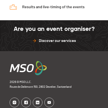
Results and live-timing of the events
Are you an event organiser?
Discover our services
2026 © MSO LLC.
Route de Delémont 150, 2802 Develier, Switzerland