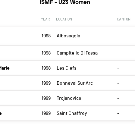
ISMF - U23 Women
YEAR
LOCATION
CANTON
1998
Albosaggia
-
1998
Campitello Di Fassa
-
arie
1998
Les Clefs
-
1999
Bonneval Sur Arc
-
1999
Trojanovice
-
e
1999
Saint Chaffrey
-