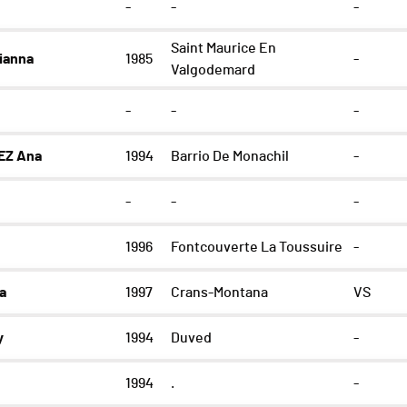
-
-
-
Saint Maurice En
ianna
1985
-
Valgodemard
-
-
-
EZ Ana
1994
Barrio De Monachil
-
-
-
-
1996
Fontcouverte La Toussuire
-
a
1997
Crans-Montana
VS
y
1994
Duved
-
1994
.
-