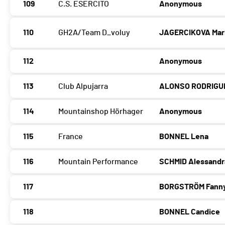
109
C.S. ESERCITO
Anonymous
110
GH2A/Team D_voluy
JAGERCIKOVA Mar
112
Anonymous
113
Club Alpujarra
ALONSO RODRIGU
114
Mountainshop Hörhager
Anonymous
115
France
BONNEL Lena
116
Mountain Performance
SCHMID Alessandr
117
BORGSTRÖM Fann
118
BONNEL Candice