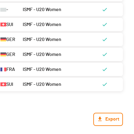
-
ISMF - U20 Women
SUI
ISMF - U20 Women
GER
ISMF - U20 Women
GER
ISMF - U20 Women
FRA
ISMF - U20 Women
SUI
ISMF - U20 Women
Export