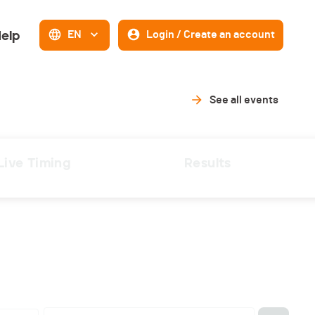
elp
EN
Login / Create an account
See all events
Live Timing
Results