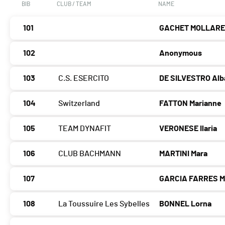
BIB
CLUB / TEAM
NAME
101
GACHET MOLLARET
102
Anonymous
103
C.S. ESERCITO
DE SILVESTRO Alb
104
Switzerland
FATTON Marianne
105
TEAM DYNAFIT
VERONESE Ilaria
106
CLUB BACHMANN
MARTINI Mara
107
GARCIA FARRES M
108
La Toussuire Les Sybelles
BONNEL Lorna