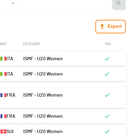
Export
NAT.
CATEGORY
PAI.
ITA
ISMF - U20 Women
ITA
ISMF - U20 Women
FRA
ISMF - U20 Women
FRA
ISMF - U20 Women
SUI
ISMF - U20 Women