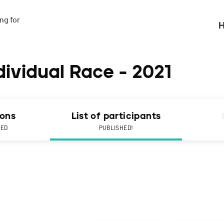
g for

H
ividual Race - 2021
ions
List of participants
NED
PUBLISHED!