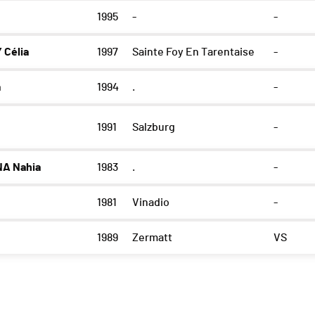
1995
-
-
 Célia
1997
Sainte Foy En Tarentaise
-
a
1994
.
-
1991
Salzburg
-
A Nahia
1983
.
-
1981
Vinadio
-
1989
Zermatt
VS