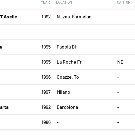
YEAR
LOCATION
CANTON
 Axelle
1992
N_ves-Parmelan
-
-
-
-
a
1995
Padola Bl
-
1995
La Roche Fr
NE
1996
Coazze, To
-
1997
Milano
-
arta
1992
Barcelona
-
1986
-
-