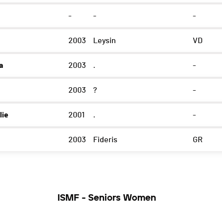
-
-
-
2003
Leysin
VD
a
2003
.
-
2003
?
-
lie
2001
.
-
2003
Fideris
GR
ISMF - Seniors Women