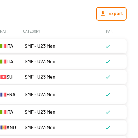
Export
NAT.
CATEGORY
PAI.
ITA
ISMF - U23 Men
ITA
ISMF - U23 Men
SUI
ISMF - U23 Men
FRA
ISMF - U23 Men
ITA
ISMF - U23 Men
AND
ISMF - U23 Men