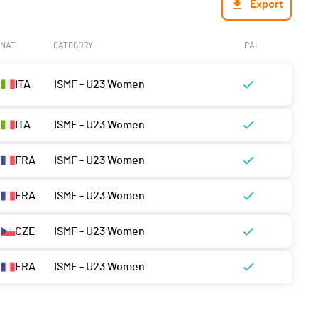
Export
NAT.
CATEGORY
PAI.
ITA
ISMF - U23 Women
ITA
ISMF - U23 Women
FRA
ISMF - U23 Women
FRA
ISMF - U23 Women
CZE
ISMF - U23 Women
FRA
ISMF - U23 Women