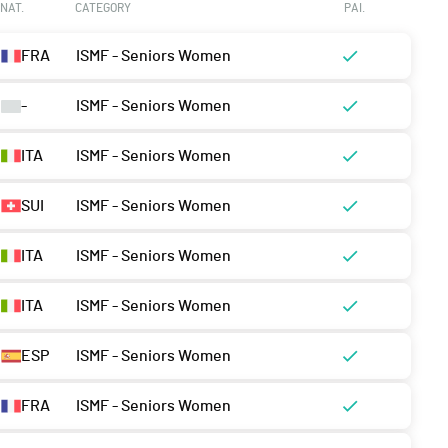
NAT.
CATEGORY
PAI.
FRA
ISMF - Seniors Women
-
ISMF - Seniors Women
ITA
ISMF - Seniors Women
SUI
ISMF - Seniors Women
ITA
ISMF - Seniors Women
ITA
ISMF - Seniors Women
ESP
ISMF - Seniors Women
FRA
ISMF - Seniors Women