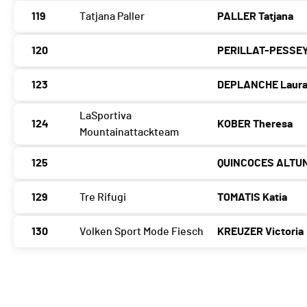
119
Tatjana Paller
PALLER Tatjana
120
PERILLAT-PESSEY
123
DEPLANCHE Laur
LaSportiva
124
KOBER Theresa
Mountainattackteam
125
QUINCOCES ALTUN
129
Tre Rifugi
TOMATIS Katia
130
Volken Sport Mode Fiesch
KREUZER Victoria