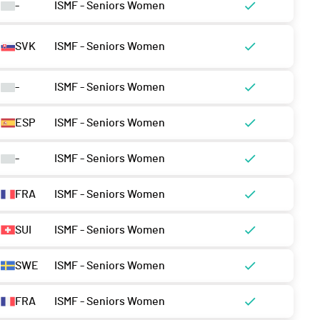
-
ISMF - Seniors Women
SVK
ISMF - Seniors Women
-
ISMF - Seniors Women
ESP
ISMF - Seniors Women
-
ISMF - Seniors Women
FRA
ISMF - Seniors Women
SUI
ISMF - Seniors Women
SWE
ISMF - Seniors Women
FRA
ISMF - Seniors Women