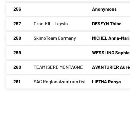
256
Anonymous
257
Croc-Kil... Leysin
DESEYN Thibe
258
SkimoTeam Germany
MICHEL Anna-Mari
259
WESSLING Sophia
260
TEAM ISERE MONTAGNE
AVANTURIER Auré
261
SAC Regionalzentrum Ost
LIETHA Ronya