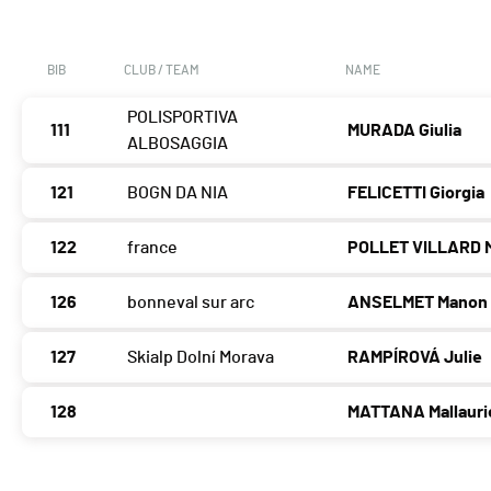
BIB
CLUB / TEAM
NAME
POLISPORTIVA
111
MURADA Giulia
ALBOSAGGIA
121
BOGN DA NIA
FELICETTI Giorgia
122
france
POLLET VILLARD M
126
bonneval sur arc
ANSELMET Manon
127
Skialp Dolní Morava
RAMPÍROVÁ Julie
128
MATTANA Mallauri