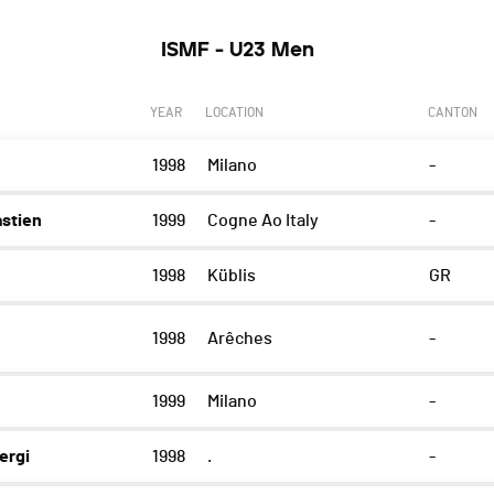
ISMF - U23 Men
YEAR
LOCATION
CANTON
1998
Milano
-
stien
1999
Cogne Ao Italy
-
1998
Küblis
GR
1998
Arêches
-
1999
Milano
-
ergi
1998
.
-