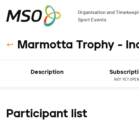
Organisation and Timekeepin
Sport Events
Marmotta Trophy - Ind
Description
Subscript
NOT YET OPE
Participant list