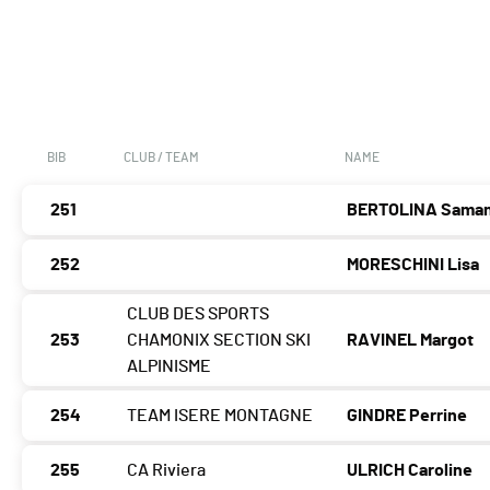
BIB
CLUB / TEAM
NAME
251
BERTOLINA Sama
252
MORESCHINI Lisa
CLUB DES SPORTS
253
CHAMONIX SECTION SKI
RAVINEL Margot
ALPINISME
254
TEAM ISERE MONTAGNE
GINDRE Perrine
255
CA Riviera
ULRICH Caroline