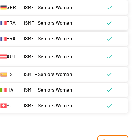
GER
ISMF - Seniors Women
FRA
ISMF - Seniors Women
FRA
ISMF - Seniors Women
AUT
ISMF - Seniors Women
ESP
ISMF - Seniors Women
ITA
ISMF - Seniors Women
SUI
ISMF - Seniors Women