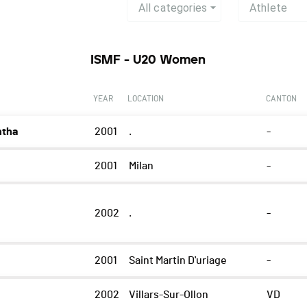
All categories
Athlete
ISMF - U20 Women
YEAR
LOCATION
CANTON
ntha
2001
.
-
2001
Milan
-
2002
.
-
2001
Saint Martin D'uriage
-
2002
Villars-Sur-Ollon
VD