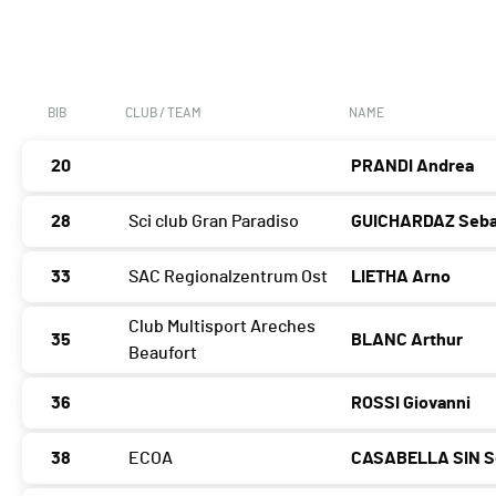
BIB
CLUB / TEAM
NAME
20
PRANDI Andrea
28
Sci club Gran Paradiso
GUICHARDAZ Seba
33
SAC Regionalzentrum Ost
LIETHA Arno
Club Multisport Areches
35
BLANC Arthur
Beaufort
36
ROSSI Giovanni
38
ECOA
CASABELLA SIN S