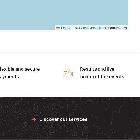
Leaflet
|
©
OpenStreetMap
contributors
lexible and secure
Results and live-
payments
timing of the events
Discover our services