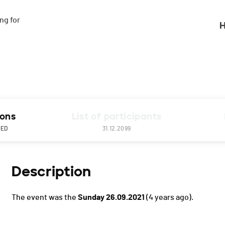
g for

H
ions
List of participants
NED
31.12.2099
Description
The event was the
Sunday 26.09.2021
(4 years ago).