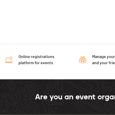
Online registrations
Manage your
platform for events
and your fri
Are you an event orga