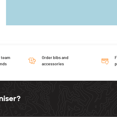
 team
Order bibs and
F
ends
accessories
niser?