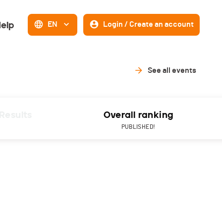
elp
EN
Login / Create an account
See all events
Results
Overall ranking
PUBLISHED!