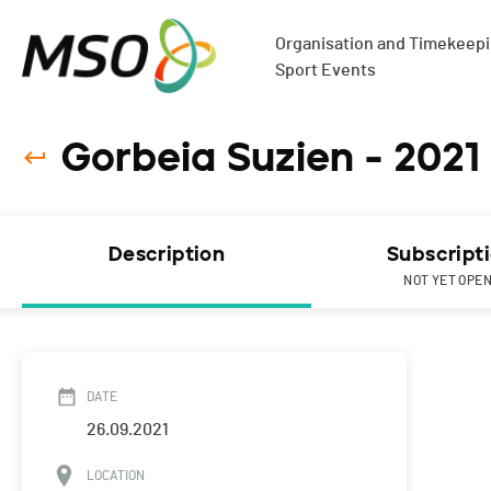
Organisation and Timekeepin
Sport Events
Gorbeia Suzien - 2021
Description
Subscript
NOT YET OPE
DATE
26.09.2021
LOCATION