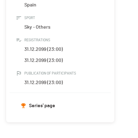
Spain
SPORT
Sky - Others
REGISTRATIONS
31.12.2099 (23:00)
31.12.2099 (23:00)
PUBLICATION OF PARTICIPANTS
31.12.2099 (23:00)
Series' page