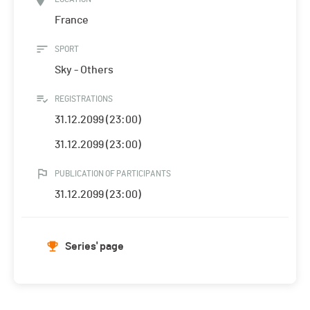
France
SPORT
Sky - Others
REGISTRATIONS
31.12.2099 (23:00)
31.12.2099 (23:00)
PUBLICATION OF PARTICIPANTS
31.12.2099 (23:00)
Series' page