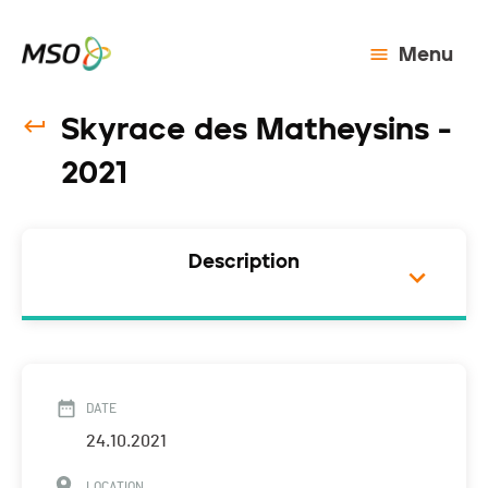
Menu
Skyrace des Matheysins -
2021
Description
DATE
24.10.2021
LOCATION