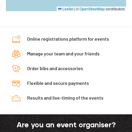
Leaflet
|
©
OpenStreetMap
contributors
Online registrations platform for events
Manage your team and your friends
Order bibs and accessories
Flexible and secure payments
Results and live-timing of the events
Are you an event organiser?