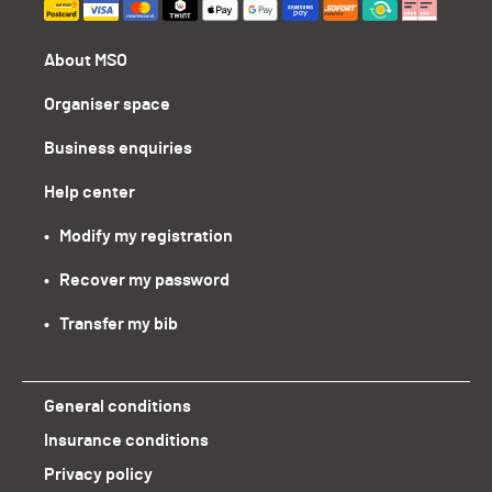
About MSO
Organiser space
Business enquiries
Help center
•   Modify my registration
•   Recover my password
•   Transfer my bib
General conditions
Insurance conditions
Privacy policy