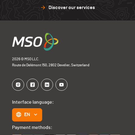
Discover our services
2026 © MSO LLC.
Route de Delémont 150, 2802 Develier, Switzerland
Interface language:
EN
Payment methods: