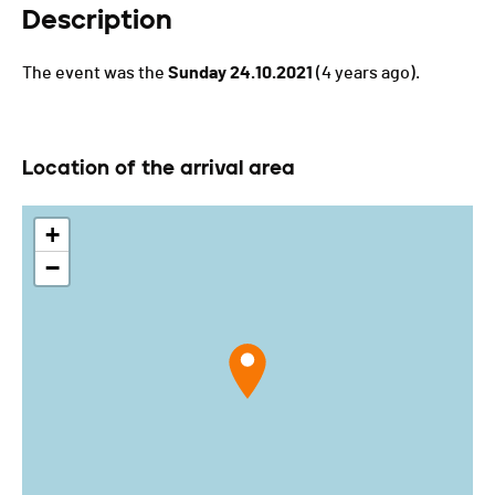
Description
The event was the
Sunday 24.10.2021
(4 years ago).
Location of the arrival area
+
−