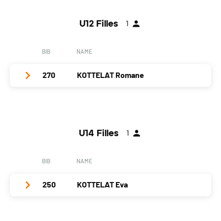
Year
1991
U12 Filles
1
Location
Paudex
Canton
VD
BIB
NAME
Nat.
SUI
270
KOTTELAT Romane
Category
Dames
PAI.
Club / Team
SC Saignelégier
Year
2005
U14 Filles
1
Location
Le Bémont
Canton
JU
BIB
NAME
Nat.
SUI
250
KOTTELAT Eva
Category
U12 Filles
PAI.
Club / Team
SC Saignelégier