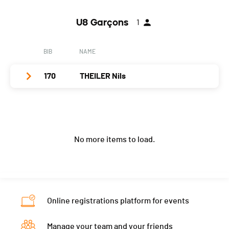
Year
2003
U8 Garçons
1
Location
Le Bemont
Canton
JU
BIB
NAME
Nat.
SUI
170
THEILER Nils
Category
U14 Filles
PAI.
Club / Team
Les Goupils
Year
2008
No more items to load.
Location
Le Sépey
Canton
VD
Nat.
SUI
Category
U8 Garçons
Online registrations platform for events
PAI.
Manage your team and your friends