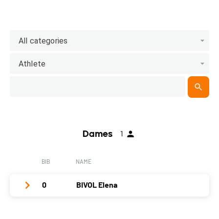
All categories
Athlete
Dames
1
BIB
NAME
0
BIVOL Elena
Club / Team