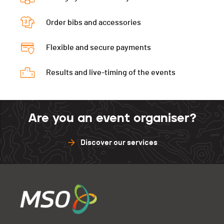
Order bibs and accessories
Flexible and secure payments
Results and live-timing of the events
Are you an event organiser?
Discover our services