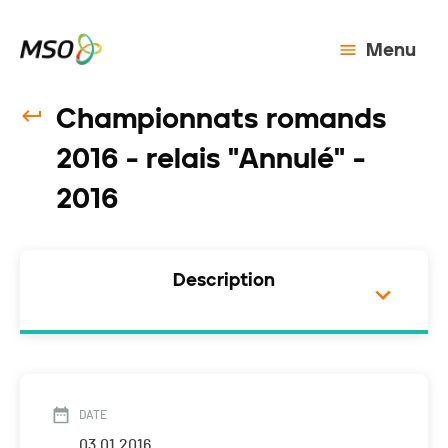
Menu
Championnats romands
2016 - relais "Annulé" -
2016
Description
DATE
03.01.2016