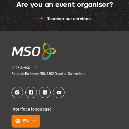
Are you an event organiser?
Discover our services
2026 © MSO LLC.
Route de Delémont 150, 2802 Develier, Switzerland
Interface language:
EN