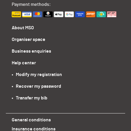
Payment methods:
About MSO
Organiser space
Business enquiries
Help center
•   Modify my registration
•   Recover my password
•   Transfer my bib
General conditions
Insurance conditions