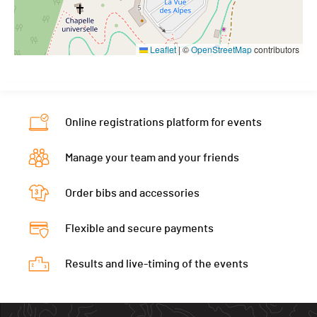
Leaflet
|
©
OpenStreetMap
contributors
Online registrations platform for events
Manage your team and your friends
Order bibs and accessories
Flexible and secure payments
Results and live-timing of the events