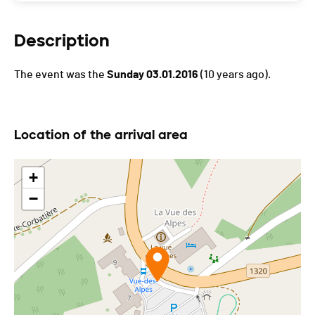
Description
The event was the
Sunday 03.01.2016
(10 years ago).
Location of the arrival area
+
−