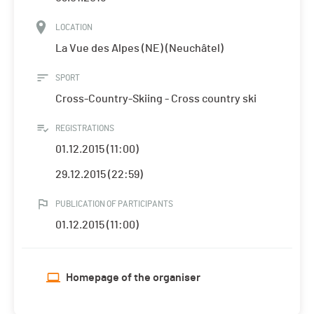
LOCATION
La Vue des Alpes (NE) (Neuchâtel)
SPORT
Cross-Country-Skiing - Cross country ski
REGISTRATIONS
01.12.2015 (11:00)
29.12.2015 (22:59)
PUBLICATION OF PARTICIPANTS
01.12.2015 (11:00)
Homepage of the organiser