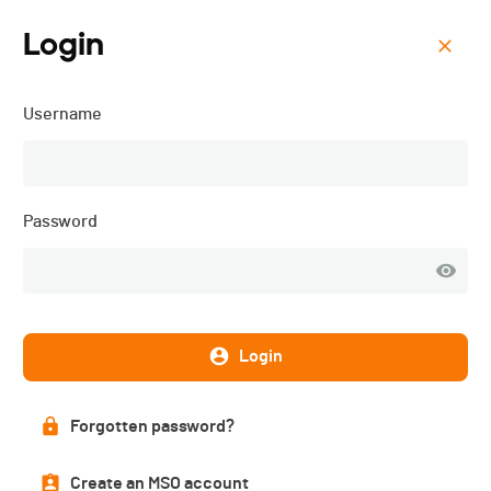
Login
Menu
Username
Triathlon Tramelan -
Champ.
suisse+CJT+Populaire -
Password
2016
Description
Login
Forgotten password?
Create an MSO account