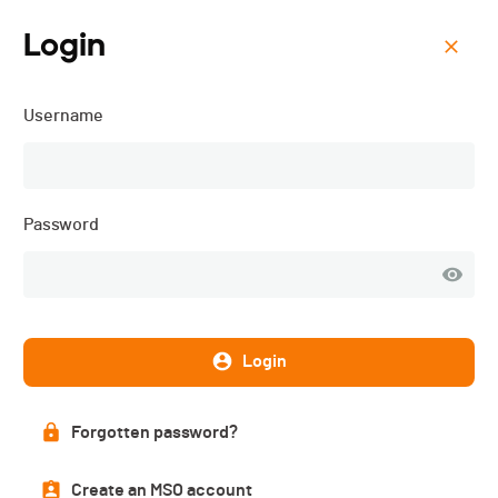
Login
Menu
Username
Triathlon Open Race &
Regio Cup Riviera - 2016
Password
Subscriptions
CLOSED
Login
DATE
Forgotten password?
22.05.2016
Create an MSO account
LOCATION