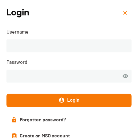
Login
Menu
Username
OPEN BIKE Haute-Gruyère
- 2017
Password
Results
PUBLISHED!
Login
Results
Forgotten password?
Create an MSO account