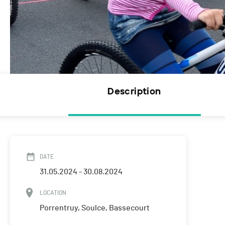
Description
DATE
31.05.2024 - 30.08.2024
LOCATION
Porrentruy, Soulce, Bassecourt