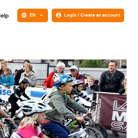
elp
EN
Login / Create an account