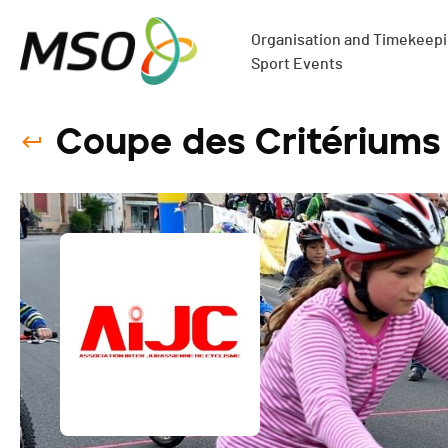
Organisation and Timekeepin
Sport Events
Coupe des Critérium