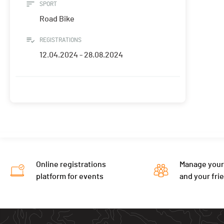
SPORT
Road Bike
REGISTRATIONS
12.04.2024 - 28.08.2024
Online registrations
Manage your
platform for events
and your fri