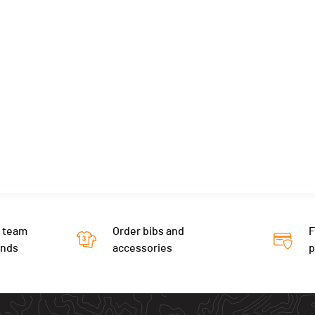
 team
Order bibs and
F
ends
accessories