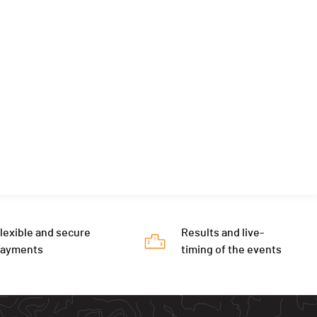
lexible and secure
Results and live-
payments
timing of the events