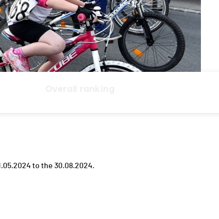
Overall ranking
.05.2024 to the 30.08.2024.