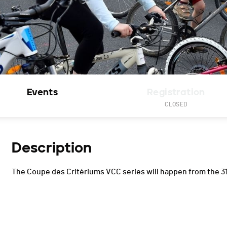
Events
Registration
CLOSED
Description
The Coupe des Critériums VCC series will happen from the 31