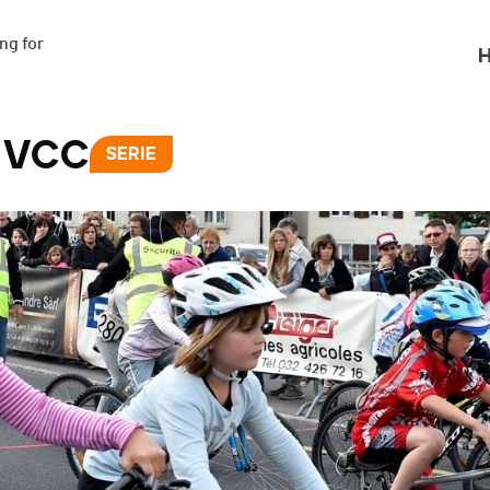
g for

H
s VCC
SERIE