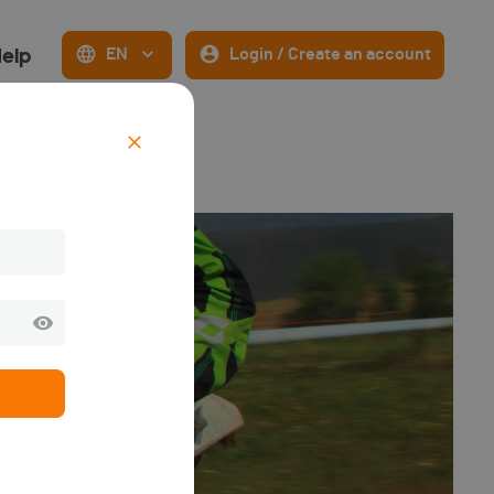
elp
EN
Login / Create an account