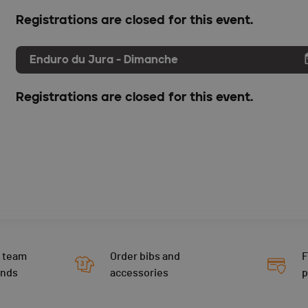
Registrations are closed for this event.
Enduro du Jura - Dimanche
Registrations are closed for this event.
 team
Order bibs and
F
ends
accessories