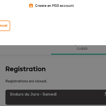
Create an MSO account
ncel
Events
Registration
CLOSED
Registration
Registrations are closed.
Enduro du Jura - Samedi