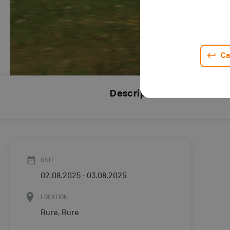
Ca
Description
DATE
02.08.2025 - 03.08.2025
LOCATION
Bure, Bure