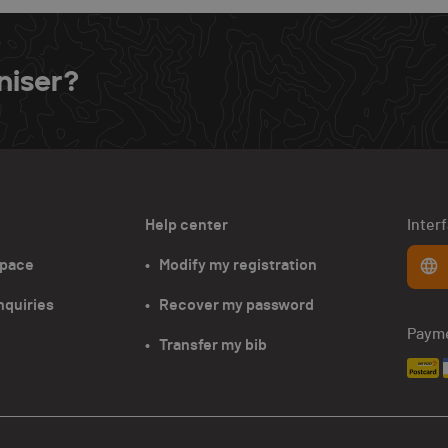
niser?
Help center
Inter
space
•   Modify my registration
nquiries
•   Recover my password
Paym
•   Transfer my bib