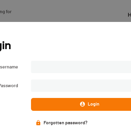
g for

H
in
sername
Password
Login
Forgotten password?