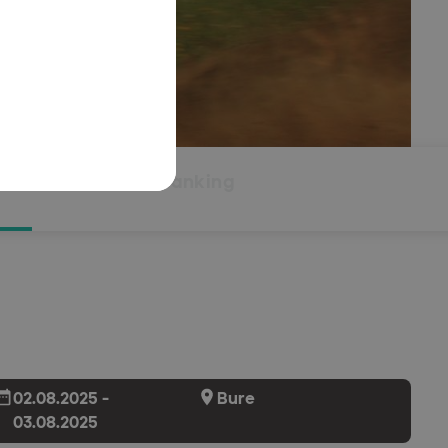
Overall ranking
02.08.2025 -
Bure
03.08.2025