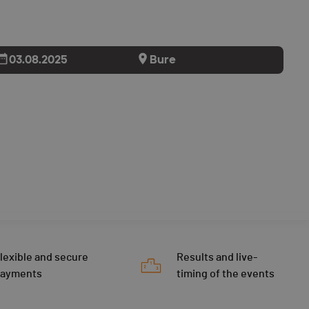
03.08.2025
Bure
lexible and secure
Results and live-
payments
timing of the events