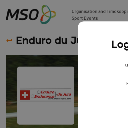
Organisation and Timekeepin
Sport Events
Enduro du Jura
SERIE
Log
U