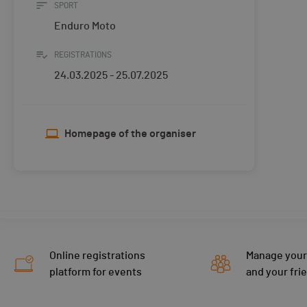
SPORT
Enduro Moto
REGISTRATIONS
24.03.2025 - 25.07.2025
Homepage of the organiser
Online registrations
Manage your
platform for events
and your fri