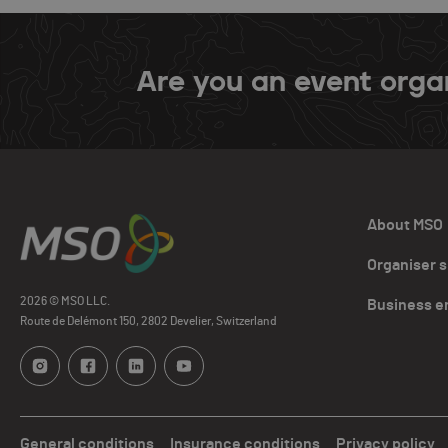
Are you an event orga
About MSO
Organiser 
2026 © MSO LLC.
Business e
Route de Delémont 150, 2802 Develier, Switzerland
General conditions
Insurance conditions
Privacy policy