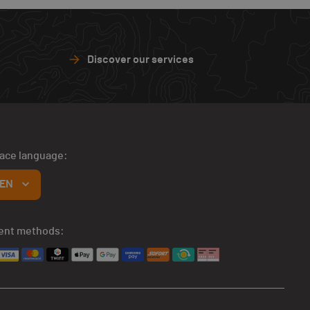
Discover our services
face language:
EN
ent methods: