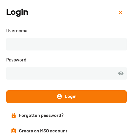
Login
Menu
Username
Coupe des Critériums VCC
Password
Login
Forgotten password?
Registration
Create an MSO account
CLOSED