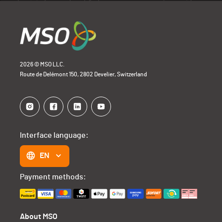
2026 © MSO LLC.
Route de Delémont 150, 2802 Develier, Switzerland
Interface language:
EN
Payment methods:
About MSO