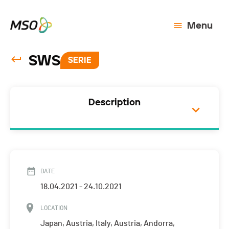
Menu
SWS
SERIE
Description
DATE
18.04.2021 - 24.10.2021
LOCATION
Japan, Austria, Italy, Austria, Andorra,