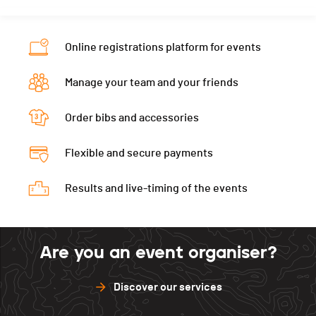
Online registrations platform for events
Manage your team and your friends
Order bibs and accessories
Flexible and secure payments
Results and live-timing of the events
Are you an event organiser?
Discover our services