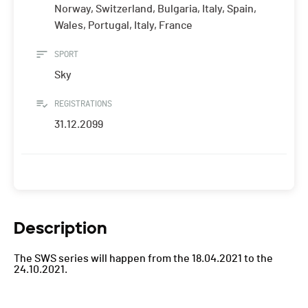
Norway, Switzerland, Bulgaria, Italy, Spain,
Wales, Portugal, Italy, France
SPORT
Sky
REGISTRATIONS
31.12.2099
Description
The SWS series will happen from the 18.04.2021 to the
24.10.2021.