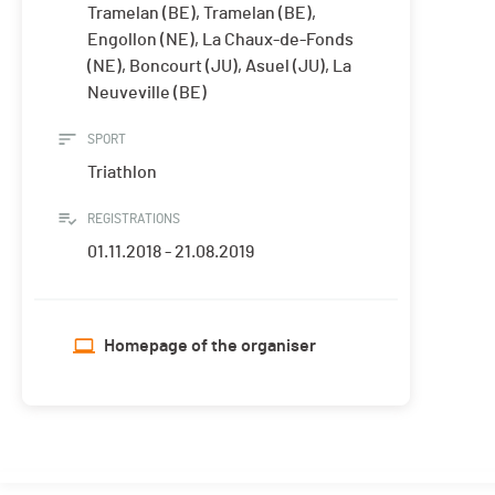
Tramelan (BE), Tramelan (BE),
Engollon (NE), La Chaux-de-Fonds
(NE), Boncourt (JU), Asuel (JU), La
Neuveville (BE)
SPORT
Triathlon
REGISTRATIONS
01.11.2018 - 21.08.2019
Homepage of the organiser