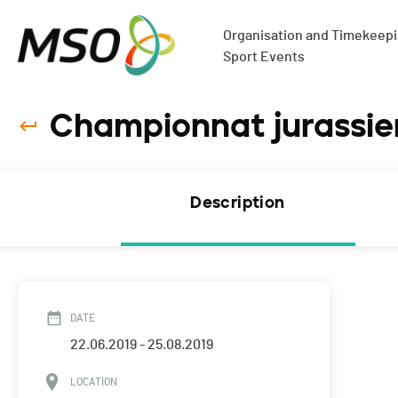
Organisation and Timekeepin
Sport Events
Championnat jurassien
Description
DATE
22.06.2019 - 25.08.2019
LOCATION