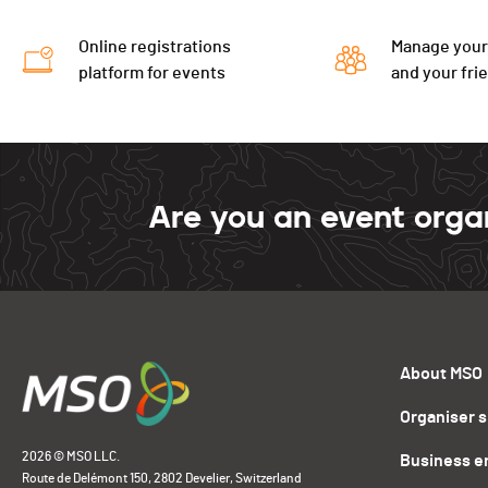
Online registrations
Manage your
platform for events
and your fri
Are you an event orga
About MSO
Organiser 
2026 © MSO LLC.
Business e
Route de Delémont 150, 2802 Develier, Switzerland