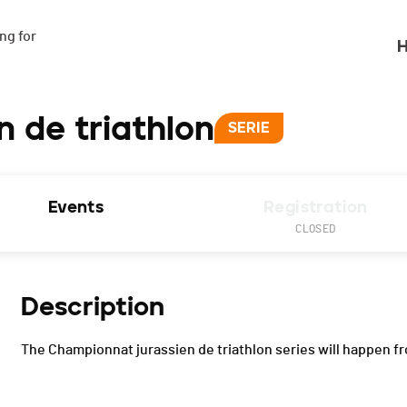
g for

H
 de triathlon
SERIE
Events
Registration
CLOSED
Description
The Championnat jurassien de triathlon series will happen fr