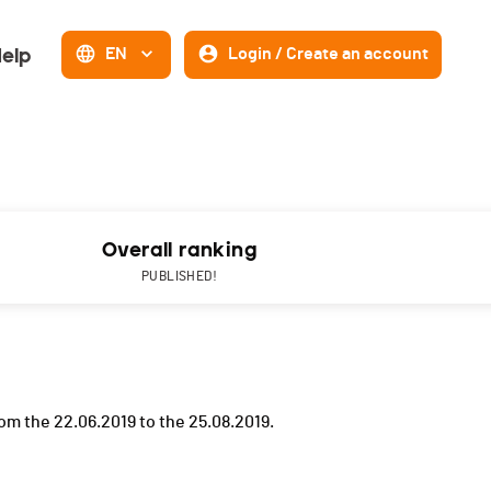
elp
EN
Login / Create an account
Overall ranking
PUBLISHED!
om the 22.06.2019 to the 25.08.2019.