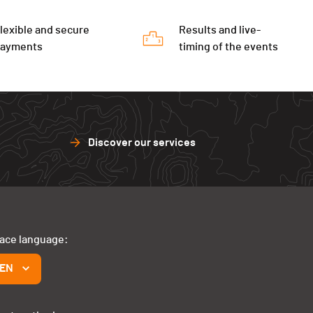
lexible and secure
Results and live-
payments
timing of the events
Discover our services
face language:
EN