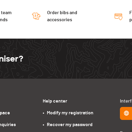
 team
Order bibs and
F
ends
accessories
niser?
Help center
Inter
space
•   Modify my registration
nquiries
•   Recover my password