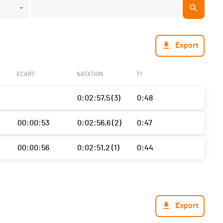
Export
ECART
NATATION
T1
0:02:57,5 (3)
0:48
00:00:53
0:02:56,6 (2)
0:47
00:00:56
0:02:51,2 (1)
0:44
Export