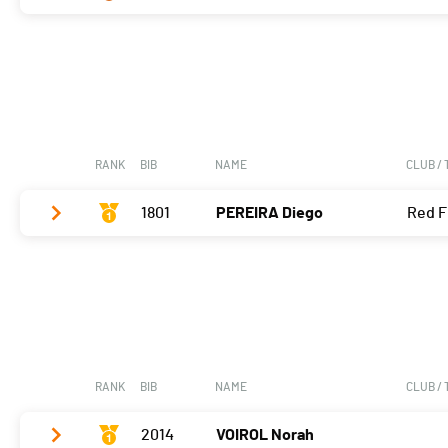
Vélo
0:06:36,8 (1,+1)
T2
0:37
Vélo
0:07:21,6 (3,-2)
Course à pied
0:06:02,1 (2,-1)
T2
0:32
Course à pied
0:08:26,7 (3)
RANK
BIB
NAME
CLUB /
1801
PEREIRA Diego
Red F
Vélo
0:06:10,3 (1)
T2
0:28
Course à pied
0:05:10,4 (1)
RANK
BIB
NAME
CLUB /
2014
VOIROL Norah