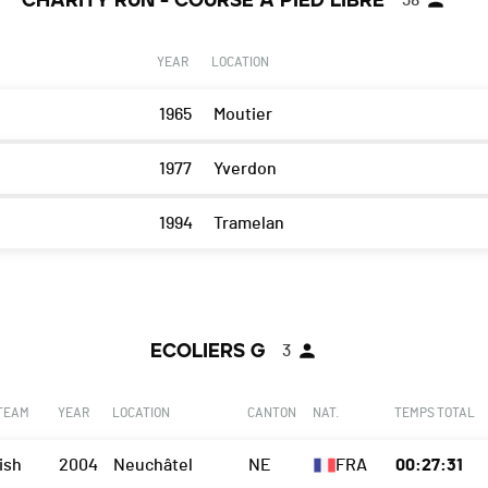
CHARITY RUN - COURSE A PIED LIBRE
38
YEAR
LOCATION
1965
Moutier
1977
Yverdon
1994
Tramelan
ECOLIERS G
3
 TEAM
YEAR
LOCATION
CANTON
NAT.
TEMPS TOTAL
ish
2004
Neuchâtel
NE
FRA
00:27:31