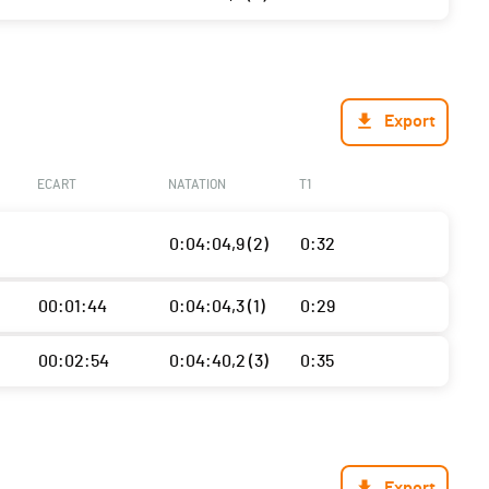
Export
ECART
NATATION
T1
0:04:04,9 (2)
0:32
00:01:44
0:04:04,3 (1)
0:29
00:02:54
0:04:40,2 (3)
0:35
Export