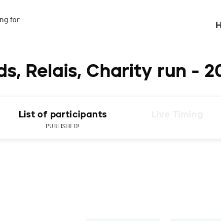
g for

H
s, Relais, Charity run - 2
List of participants
Live Timing
PUBLISHED!