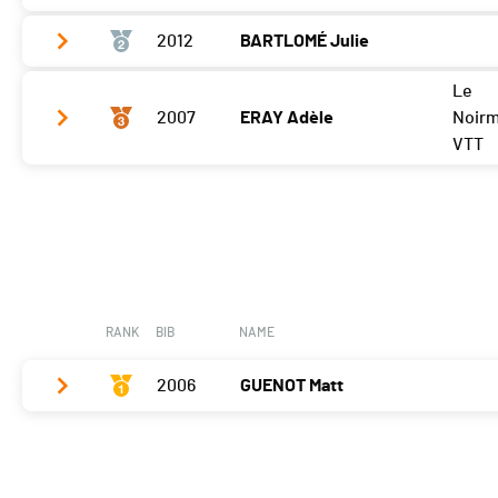
2012
BARTLOMÉ Julie
Vélo
0:03:35,2 (2,-1)
T2
0:34
Le
Vélo
0:03:16,3 (1,+2)
2007
ERAY Adèle
Noir
Course à pied
0:03:50,4 (2,-1)
T2
0:39
VTT
Course à pied
0:03:38,5 (1,+1)
Vélo
0:04:13,2 (3,-1)
T2
0:43
Course à pied
0:04:25,2 (3)
RANK
BIB
NAME
2006
GUENOT Matt
Vélo
0:03:34,0 (1)
T2
0:36