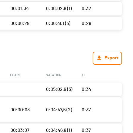
00:01:34
0:06:02,9 (1)
0:32
00:06:28
0:06:41,1 (3)
0:28
Export
ECART
NATATION
T1
0:05:02,9 (3)
0:34
00:00:03
0:04:47,6 (2)
0:37
00:03:07
0:04:46,8 (1)
0:37