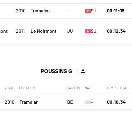
2010
Tramelan
-
SUI
00:11:05
mont
2011
Le Noirmont
JU
SUI
00:12:34
POUSSINS G
1
YEAR
LOCATION
CANTON
NAT.
TEMPS TOTAL
2010
Tramelan
BE
-
00:10:34