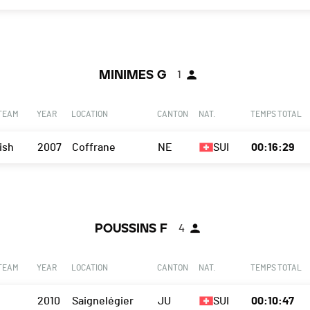
MINIMES G
1
 TEAM
YEAR
LOCATION
CANTON
NAT.
TEMPS TOTAL
ish
2007
Coffrane
NE
SUI
00:16:29
POUSSINS F
4
 TEAM
YEAR
LOCATION
CANTON
NAT.
TEMPS TOTAL
2010
Saignelégier
JU
SUI
00:10:47