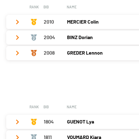
RANK
BIB
NAME
2010
MERCIER Colin
2004
BINZ Dorian
Vélo
0:04:42,2 (3,-2)
T2
0:45
2008
GREDER Lennon
Vélo
0:04:09,7 (1,+1)
Course à pied
0:04:09,5 (1,+2)
T2
0:48
Vélo
0:04:20,1 (2,+2)
Course à pied
0:04:42,9 (3,-2)
T2
0:43
Course à pied
0:04:38,8 (2)
RANK
BIB
NAME
1804
GUENOT Lya
1811
VOUMARD Kiara