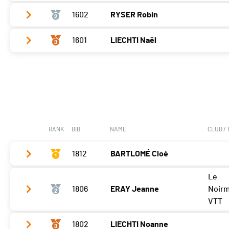
1602
RYSER Robin
Vélo
0:13:07,3 (1,+1)
T2
0:30
1601
LIECHTI Naël
Vélo
0:14:02,3 (2,-1)
Course à pied
0:07:17,3 (1)
T2
0:41
Vélo
0:15:53,9 (3)
Course à pied
0:07:46,1 (2)
T2
0:38
Course à pied
0:10:17,2 (3)
RANK
BIB
NAME
CLUB /
1812
BARTLOMÉ Cloé
Le
Vélo
0:06:58,9 (2,+1)
1806
ERAY Jeanne
Noir
T2
0:26
VTT
Course à pied
0:05:36,3 (1,+1)
1802
LIECHTI Noanne