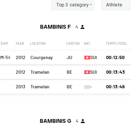
Top 3 category
Athlete
BAMBINIS F
4
 TEAM
YEAR
LOCATION
CANTON
NAT.
TEMPS TOTAL
 M-Tri
2012
Courgenay
JU
SUI
00:12:50
2012
Tramelan
BE
SUI
00:13:43
2013
Tramelan
BE
-
00:13:46
BAMBINIS G
4