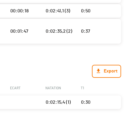
00:00:18
0:02:41,1 (3)
0:50
00:01:47
0:02:35,2 (2)
0:37
Export
ECART
NATATION
T1
0:02:15,4 (1)
0:30