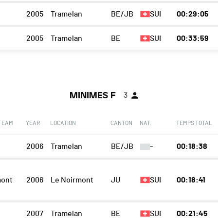
2005
Tramelan
BE/JB
SUI
00:29:05
2005
Tramelan
BE
SUI
00:33:59
MINIMES F
3
 TEAM
YEAR
LOCATION
CANTON
NAT.
TEMPS TOTAL
2006
Tramelan
BE/JB
-
00:18:38
mont
2006
Le Noirmont
JU
SUI
00:18:41
2007
Tramelan
BE
SUI
00:21:45