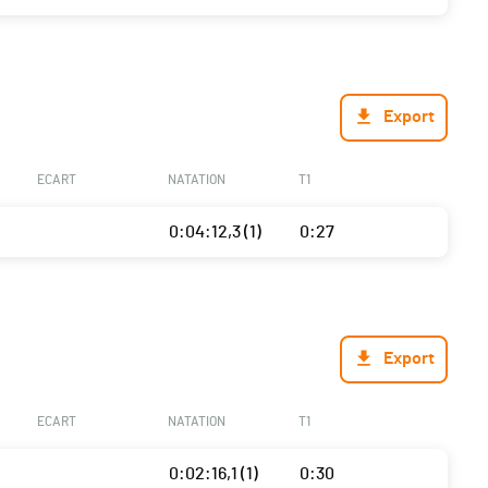
Export
ECART
NATATION
T1
0:04:12,3 (1)
0:27
Export
ECART
NATATION
T1
0:02:16,1 (1)
0:30