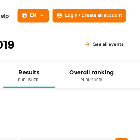
elp
EN
Login / Create an account
019
See all events
Results
Overall ranking
PUBLISHED!
PUBLISHED!