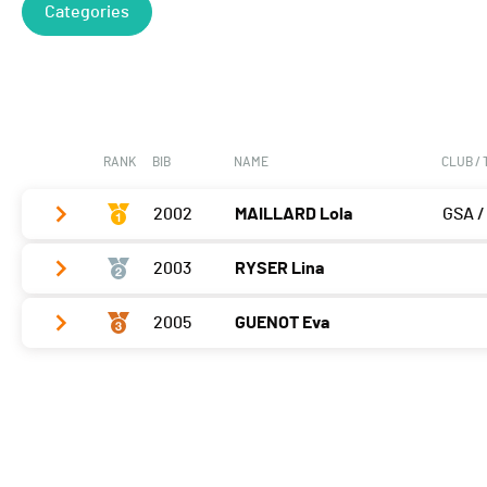
Categories
RANK
BIB
NAME
CLUB /
2002
MAILLARD Lola
GSA /
2003
RYSER Lina
Vélo
0:04:03,5 (1,+3)
T2
0:42
2005
GUENOT Eva
Vélo
0:04:26,2 (2,+1)
Course à pied
0:04:18,7 (1)
T2
0:50
Vélo
0:04:41,9 (3,-2)
Course à pied
0:04:42,3 (2,+1)
T2
0:42
Course à pied
0:04:46,4 (3,-1)