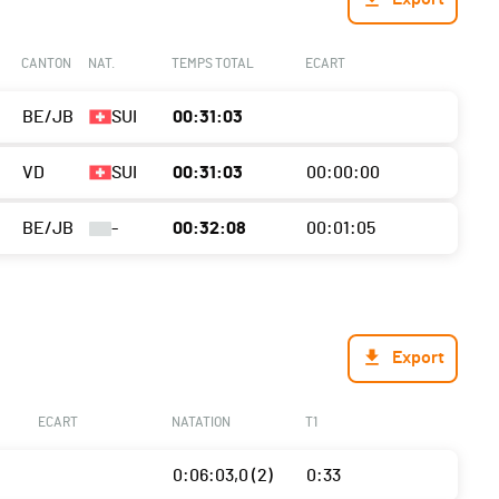
CANTON
NAT.
TEMPS TOTAL
ECART
BE/JB
SUI
00:31:03
VD
SUI
00:31:03
00:00:00
BE/JB
-
00:32:08
00:01:05
Export
ECART
NATATION
T1
0:06:03,0 (2)
0:33