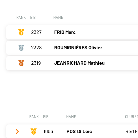
Course à pied
0:05:54,6 (2,+1)
RANK
BIB
NAME
2327
FRID Marc
2328
ROUMIGNIÈRES Olivier
2319
JEANRICHARD Mathieu
RANK
BIB
NAME
CLUB /
1603
POSTA Loïc
Red F