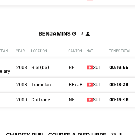
BENJAMINS G
3
 TEAM
YEAR
LOCATION
CANTON
NAT.
TEMPS TOTAL
2008
Biel (be)
BE
SUI
00:16:55
elary
2008
Tramelan
BE/JB
SUI
00:18:39
2009
Coffrane
NE
SUI
00:19:49