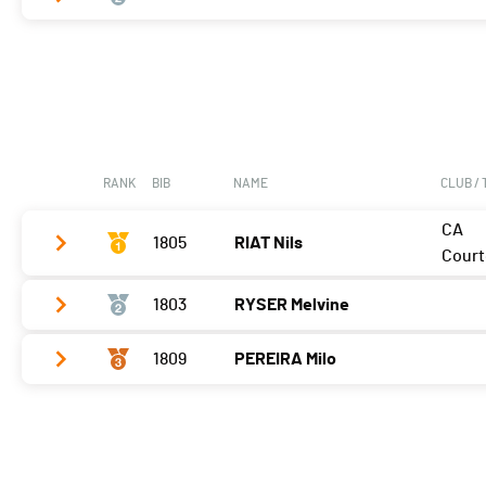
Vélo
0:09:08,7 (1)
T2
0:42
Vélo
0:11:14,5 (2)
Course à pied
0:07:55,5 (1)
T2
1:24
Course à pied
0:09:22,1 (2)
RANK
BIB
NAME
CLUB /
CA
1805
RIAT Nils
Court
1803
RYSER Melvine
Vélo
0:06:19,1 (1,+1)
T2
0:34
1809
PEREIRA Milo
Vélo
0:07:35,2 (2,-1)
Course à pied
0:05:25,0 (1)
T2
0:28
Vélo
0:08:05,3 (3)
Course à pied
0:06:01,9 (3,-1)
T2
0:34