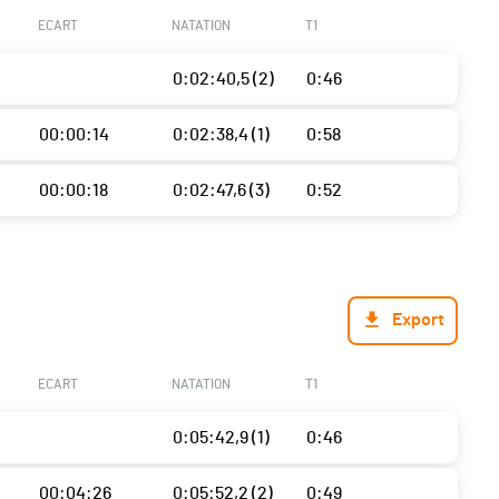
ECART
NATATION
T1
0:02:40,5 (2)
0:46
00:00:14
0:02:38,4 (1)
0:58
00:00:18
0:02:47,6 (3)
0:52
Export
ECART
NATATION
T1
0:05:42,9 (1)
0:46
00:04:26
0:05:52,2 (2)
0:49