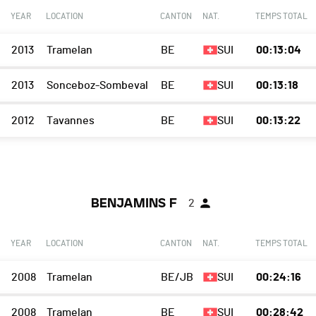
YEAR
LOCATION
CANTON
NAT.
TEMPS TOTAL
2013
Tramelan
BE
SUI
00:13:04
2013
Sonceboz-Sombeval
BE
SUI
00:13:18
2012
Tavannes
BE
SUI
00:13:22
BENJAMINS F
2
YEAR
LOCATION
CANTON
NAT.
TEMPS TOTAL
2008
Tramelan
BE/JB
SUI
00:24:16
2008
Tramelan
BE
SUI
00:28:42