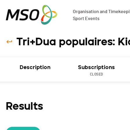
Organisation and Timekeepin
Sport Events
Tri+Dua populaires: Kid
Description
Subscriptions
CLOSED
Results