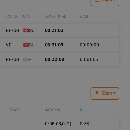
CANTON
NAT.
TEMPS TOTAL
ECART
BE/JB
SUI
00:31:03
VD
SUI
00:31:03
00:00:00
BE/JB
-
00:32:08
00:01:05
Export
ECART
NATATION
T1
0:06:03,0 (2)
0:33