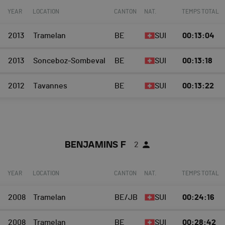
YEAR
LOCATION
CANTON
NAT.
TEMPS TOTAL
2013
Tramelan
BE
SUI
00:13:04
2013
Sonceboz-Sombeval
BE
SUI
00:13:18
2012
Tavannes
BE
SUI
00:13:22
BENJAMINS F
2
YEAR
LOCATION
CANTON
NAT.
TEMPS TOTAL
2008
Tramelan
BE/JB
SUI
00:24:16
2008
Tramelan
BE
SUI
00:28:42