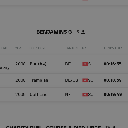
BENJAMINS G
3
 TEAM
YEAR
LOCATION
CANTON
NAT.
TEMPS TOTAL
2008
Biel (be)
BE
SUI
00:16:55
elary
2008
Tramelan
BE/JB
SUI
00:18:39
2009
Coffrane
NE
SUI
00:19:49