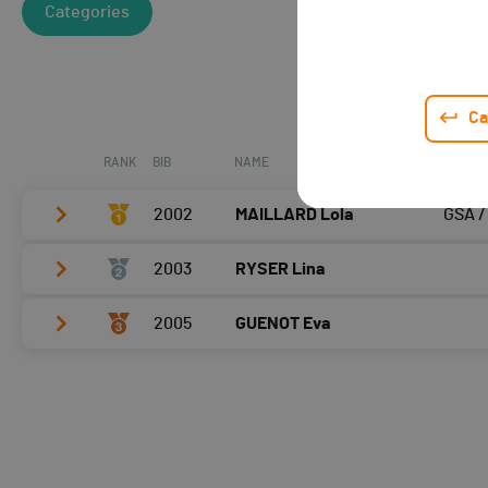
Categories
Ca
RANK
BIB
NAME
CLUB /
2002
MAILLARD Lola
GSA /
2003
RYSER Lina
Vélo
0:04:03,5 (1,+3)
T2
0:42
2005
GUENOT Eva
Vélo
0:04:26,2 (2,+1)
Course à pied
0:04:18,7 (1)
T2
0:50
Vélo
0:04:41,9 (3,-2)
Course à pied
0:04:42,3 (2,+1)
T2
0:42
Course à pied
0:04:46,4 (3,-1)