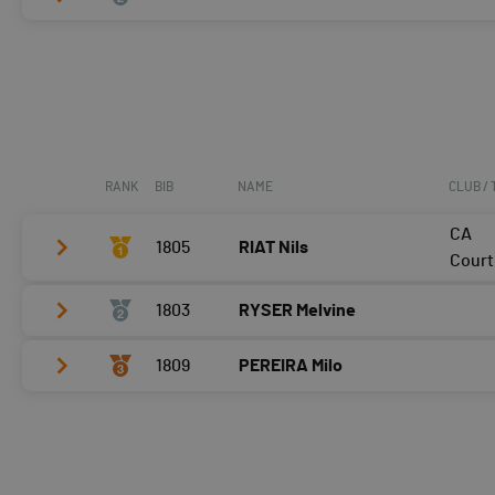
Vélo
0:09:08,7 (1)
T2
0:42
Vélo
0:11:14,5 (2)
Course à pied
0:07:55,5 (1)
T2
1:24
Course à pied
0:09:22,1 (2)
RANK
BIB
NAME
CLUB /
CA
1805
RIAT Nils
Court
1803
RYSER Melvine
Vélo
0:06:19,1 (1,+1)
T2
0:34
1809
PEREIRA Milo
Vélo
0:07:35,2 (2,-1)
Course à pied
0:05:25,0 (1)
T2
0:28
Vélo
0:08:05,3 (3)
Course à pied
0:06:01,9 (3,-1)
T2
0:34