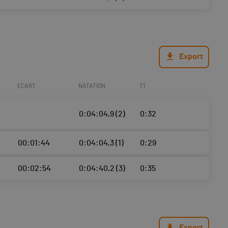
Export
ECART
NATATION
T1
0:04:04,9 (2)
0:32
00:01:44
0:04:04,3 (1)
0:29
00:02:54
0:04:40,2 (3)
0:35
Export