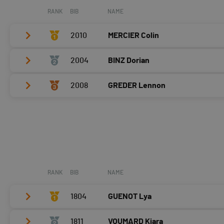
RANK
BIB
NAME
2010
MERCIER Colin
2004
BINZ Dorian
Vélo
0:04:42,2 (3,-2)
T2
0:45
2008
GREDER Lennon
Vélo
0:04:09,7 (1,+1)
Course à pied
0:04:09,5 (1,+2)
T2
0:48
Vélo
0:04:20,1 (2,+2)
Course à pied
0:04:42,9 (3,-2)
T2
0:43
Course à pied
0:04:38,8 (2)
RANK
BIB
NAME
1804
GUENOT Lya
1811
VOUMARD Kiara