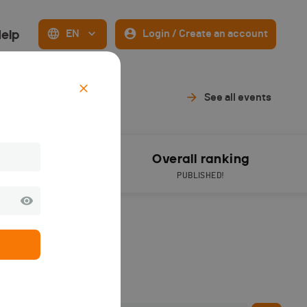
elp
EN
Login / Create an account
019
See all events
Results
Overall ranking
PUBLISHED!
PUBLISHED!