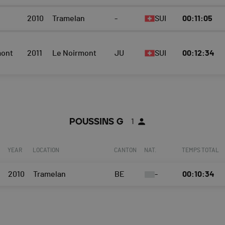
2010
Tramelan
-
SUI
00:11:05
mont
2011
Le Noirmont
JU
SUI
00:12:34
POUSSINS G
1
YEAR
LOCATION
CANTON
NAT.
TEMPS TOTAL
2010
Tramelan
BE
-
00:10:34