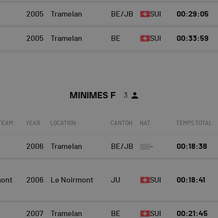
2005
Tramelan
BE/JB
SUI
00:29:05
2005
Tramelan
BE
SUI
00:33:59
MINIMES F
3
 TEAM
YEAR
LOCATION
CANTON
NAT.
TEMPS TOTAL
2006
Tramelan
BE/JB
-
00:18:38
mont
2006
Le Noirmont
JU
SUI
00:18:41
2007
Tramelan
BE
SUI
00:21:45