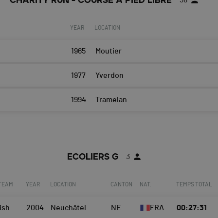
CHARITY RUN - COURSE A PIED LIBRE
38
YEAR
LOCATION
1965
Moutier
1977
Yverdon
1994
Tramelan
ECOLIERS G
3
 TEAM
YEAR
LOCATION
CANTON
NAT.
TEMPS TOTAL
ish
2004
Neuchâtel
NE
FRA
00:27:31