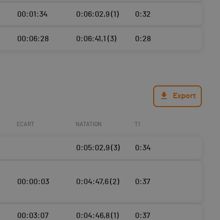
00:01:34
0:06:02,9 (1)
0:32
00:06:28
0:06:41,1 (3)
0:28
Export
ECART
NATATION
T1
0:05:02,9 (3)
0:34
00:00:03
0:04:47,6 (2)
0:37
00:03:07
0:04:46,8 (1)
0:37