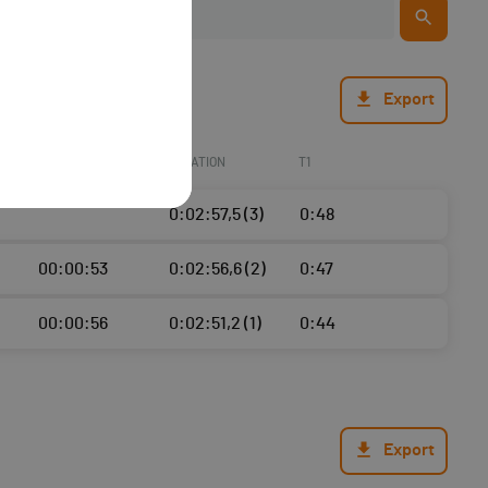
Export
ECART
NATATION
T1
0:02:57,5 (3)
0:48
00:00:53
0:02:56,6 (2)
0:47
00:00:56
0:02:51,2 (1)
0:44
Export