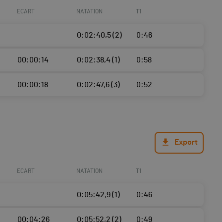
ECART
NATATION
T1
0:02:40,5 (2)
0:46
00:00:14
0:02:38,4 (1)
0:58
00:00:18
0:02:47,6 (3)
0:52
Export
ECART
NATATION
T1
0:05:42,9 (1)
0:46
00:04:26
0:05:52,2 (2)
0:49