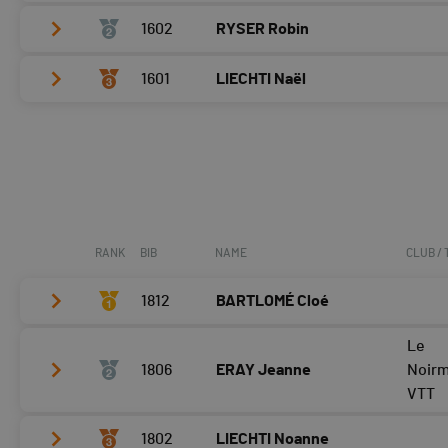
1602
RYSER Robin
Vélo
0:13:07,3 (1,+1)
T2
0:30
1601
LIECHTI Naël
Vélo
0:14:02,3 (2,-1)
Course à pied
0:07:17,3 (1)
T2
0:41
Vélo
0:15:53,9 (3)
Course à pied
0:07:46,1 (2)
T2
0:38
Course à pied
0:10:17,2 (3)
RANK
BIB
NAME
CLUB /
1812
BARTLOMÉ Cloé
Le
Vélo
0:06:58,9 (2,+1)
1806
ERAY Jeanne
Noir
T2
0:26
VTT
Course à pied
0:05:36,3 (1,+1)
1802
LIECHTI Noanne