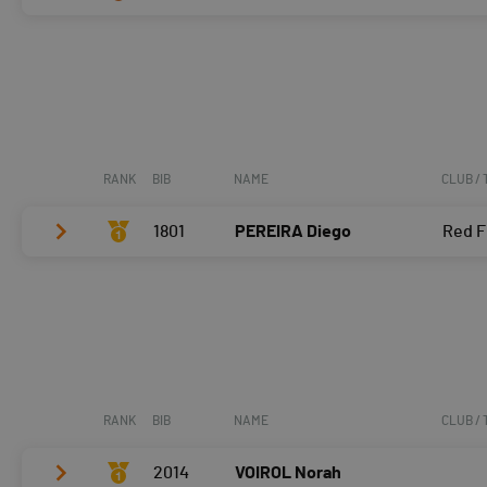
Vélo
0:06:36,8 (1,+1)
T2
0:37
Vélo
0:07:21,6 (3,-2)
Course à pied
0:06:02,1 (2,-1)
T2
0:32
Course à pied
0:08:26,7 (3)
RANK
BIB
NAME
CLUB /
1801
PEREIRA Diego
Red F
Vélo
0:06:10,3 (1)
T2
0:28
Course à pied
0:05:10,4 (1)
RANK
BIB
NAME
CLUB /
2014
VOIROL Norah