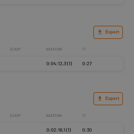
Export
ECART
NATATION
T1
0:04:12,3 (1)
0:27
Export
ECART
NATATION
T1
0:02:16,1 (1)
0:30