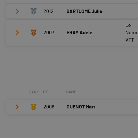
2012
BARTLOMÉ Julie
Vélo
0:03:35,2 (2,-1)
T2
0:34
Le
Vélo
0:03:16,3 (1,+2)
2007
ERAY Adèle
Noir
Course à pied
0:03:50,4 (2,-1)
T2
0:39
VTT
Course à pied
0:03:38,5 (1,+1)
Vélo
0:04:13,2 (3,-1)
T2
0:43
Course à pied
0:04:25,2 (3)
RANK
BIB
NAME
2006
GUENOT Matt
Vélo
0:03:34,0 (1)
T2
0:36