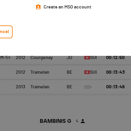
Top 3 category
Athlete
Create an MSO account
BAMBINIS F
4
ncel
 TEAM
YEAR
LOCATION
CANTON
NAT.
TEMPS TOTAL
 M-Tri
2012
Courgenay
JU
SUI
00:12:50
2012
Tramelan
BE
SUI
00:13:43
2013
Tramelan
BE
-
00:13:46
BAMBINIS G
4