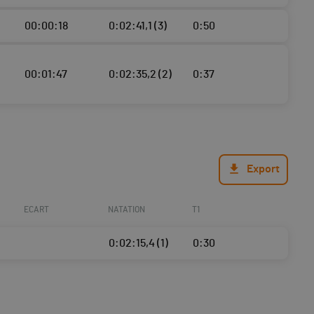
00:00:18
0:02:41,1 (3)
0:50
00:01:47
0:02:35,2 (2)
0:37
Export
ECART
NATATION
T1
0:02:15,4 (1)
0:30