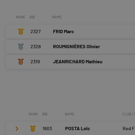
Course à pied
0:05:54,6 (2,+1)
RANK
BIB
NAME
2327
FRID Marc
2328
ROUMIGNIÈRES Olivier
2319
JEANRICHARD Mathieu
RANK
BIB
NAME
CLUB /
1603
POSTA Loïc
Red F