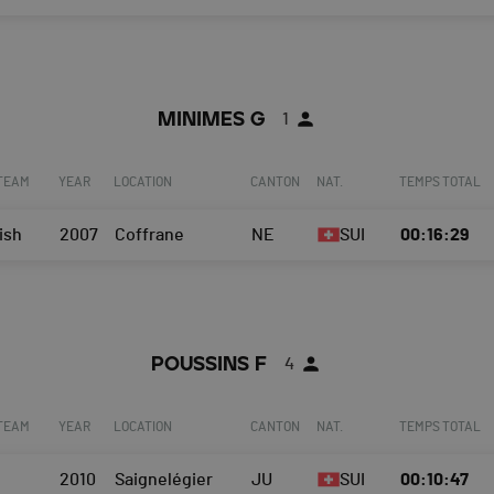
MINIMES G
1
 TEAM
YEAR
LOCATION
CANTON
NAT.
TEMPS TOTAL
ish
2007
Coffrane
NE
SUI
00:16:29
POUSSINS F
4
 TEAM
YEAR
LOCATION
CANTON
NAT.
TEMPS TOTAL
2010
Saignelégier
JU
SUI
00:10:47