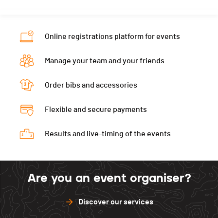
Nat.
SUI
Category
Relais
Online registrations platform for events
PAI.
Manage your team and your friends
Order bibs and accessories
Flexible and secure payments
Results and live-timing of the events
Are you an event organiser?
Discover our services