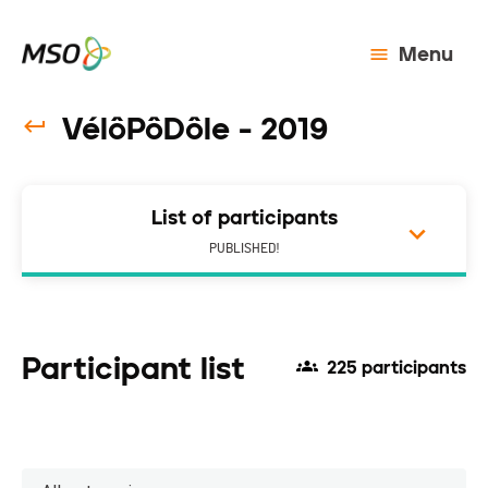
Menu
VélôPôDôle - 2019
List of participants
PUBLISHED!
Participant list
225 participants