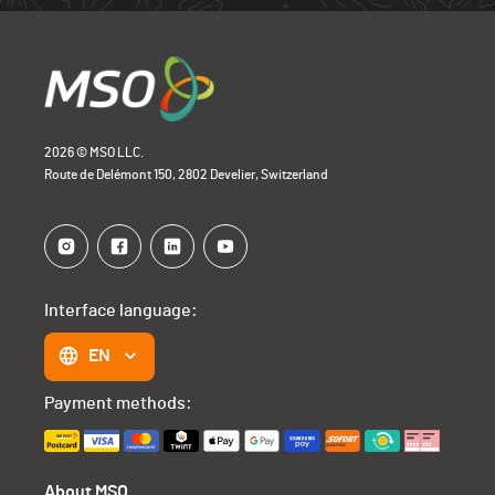
2026 © MSO LLC.
Route de Delémont 150, 2802 Develier, Switzerland
Interface language:
EN
Payment methods:
About MSO