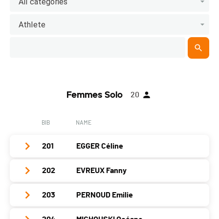
All categories
Athlete
Femmes Solo
20
BIB
NAME
201
EGGER Céline
202
EVREUX Fanny
Club / Team
team SportQuest/Velosophe
Year
1979
203
PERNOUD Emilie
Club / Team
Location
Tannay
Year
1983