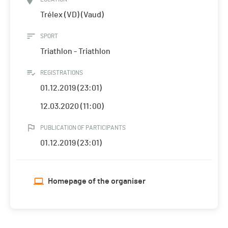
Trélex (VD) (Vaud)
SPORT
Triathlon - Triathlon
REGISTRATIONS
01.12.2019 (23:01)
12.03.2020 (11:00)
PUBLICATION OF PARTICIPANTS
01.12.2019 (23:01)
Homepage of the organiser