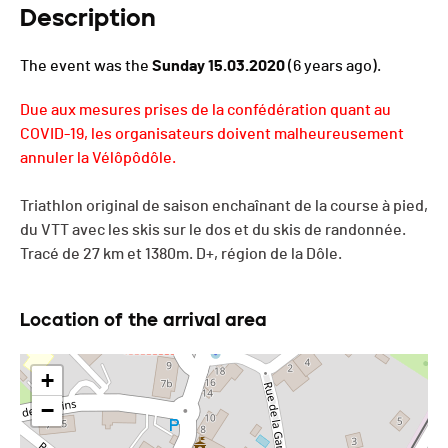
Description
The event was the
Sunday 15.03.2020
(6 years ago).
Due aux mesures prises de la confédération quant au
COVID-19, les organisateurs doivent malheureusement
annuler la Vélôpôdôle.
Triathlon original de saison enchaînant de la course à pied,
du VTT avec les skis sur le dos et du skis de randonnée.
Tracé de 27 km et 1380m. D+, région de la Dôle.
Location of the arrival area
+
−