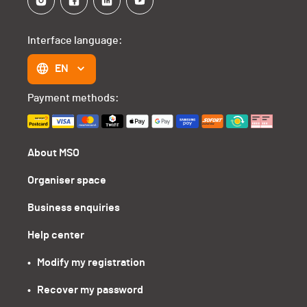
Interface language:
EN
Payment methods:
About MSO
Organiser space
Business enquiries
Help center
•   Modify my registration
•   Recover my password