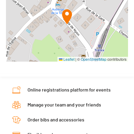
Leaflet
|
©
OpenStreetMap
contributors
Online registrations platform for events
Manage your team and your friends
Order bibs and accessories