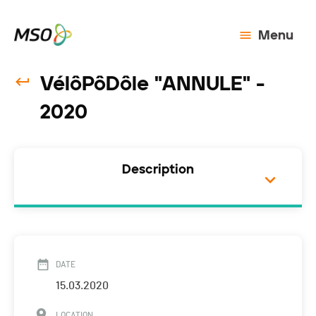
Menu
VélôPôDôle "ANNULE" -
2020
Description
DATE
15.03.2020
LOCATION