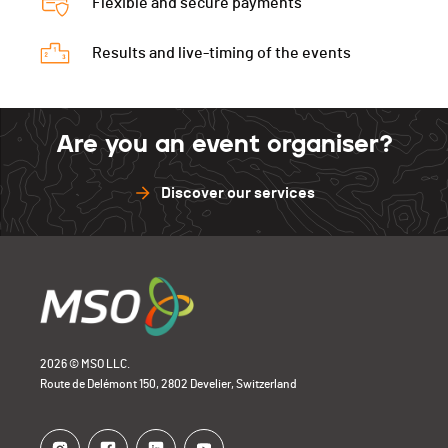
Flexible and secure payments
Results and live-timing of the events
Are you an event organiser?
Discover our services
2026 © MSO LLC.
Route de Delémont 150, 2802 Develier, Switzerland