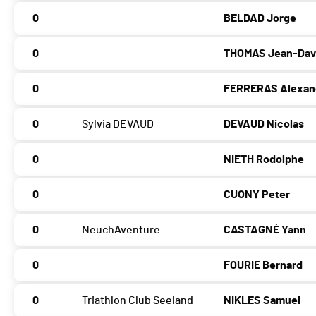
0
BELDAD Jorge
0
THOMAS Jean-Dav
0
FERRERAS Alexan
0
Sylvia DEVAUD
DEVAUD Nicolas
0
NIETH Rodolphe
0
CUONY Peter
0
NeuchAventure
CASTAGNÉ Yann
0
FOURIE Bernard
0
Triathlon Club Seeland
NIKLES Samuel