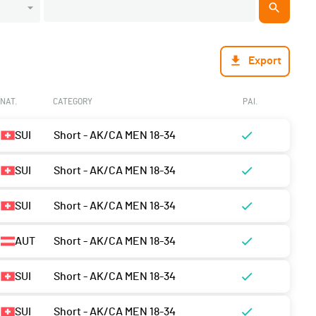
Export
NAT.
CATEGORY
PAI.
SUI
Short - AK/CA MEN 18-34
SUI
Short - AK/CA MEN 18-34
SUI
Short - AK/CA MEN 18-34
AUT
Short - AK/CA MEN 18-34
SUI
Short - AK/CA MEN 18-34
SUI
Short - AK/CA MEN 18-34