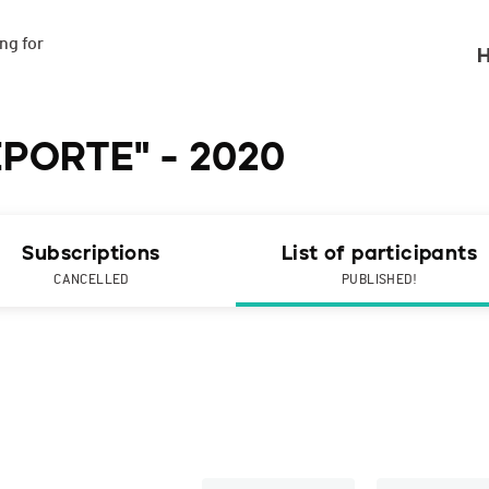
g for

H
EPORTE" - 2020
Subscriptions
List of participants
CANCELLED
PUBLISHED!