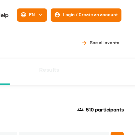
elp
EN
Login / Create an account
See all events
Results
510 participants