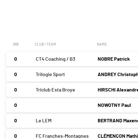
BIB
CLUB / TEAM
NAME
0
CT4 Coaching / B3
NOBRE Patrick
0
Trilogie Sport
ANDREY Christop
0
Triclub Esta Broye
HIRSCHI Alexandr
0
NOWOTNY Paul
0
Le LEM
BERTRAND Maxen
0
FC Franches-Montagnes
CLÉMENÇON Math