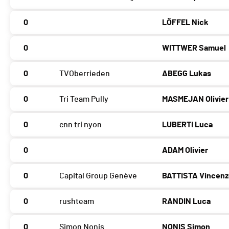
0
LÖFFEL Nick
0
WITTWER Samuel
0
TVOberrieden
ABEGG Lukas
0
Tri Team Pully
MASMEJAN Olivier
0
cnn tri nyon
LUBERTI Luca
0
ADAM Olivier
0
Capital Group Genève
BATTISTA Vincen
0
rushteam
RANDIN Luca
0
Simon Nonis
NONIS Simon