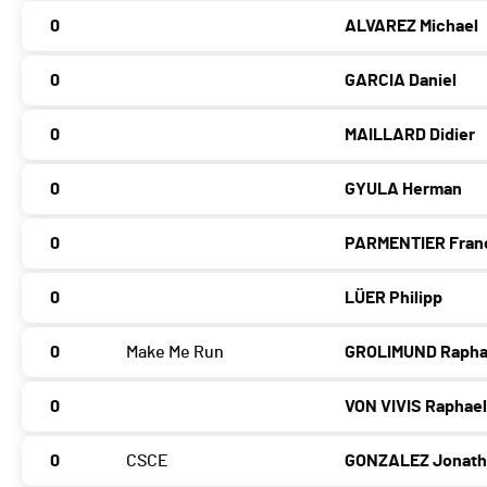
0
ALVAREZ Michael
0
GARCIA Daniel
0
MAILLARD Didier
0
GYULA Herman
0
PARMENTIER Fran
0
LÜER Philipp
0
Make Me Run
GROLIMUND Rapha
0
VON VIVIS Raphae
0
CSCE
GONZALEZ Jonat