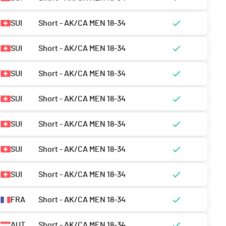
SUI
Short - AK/CA MEN 18-34
SUI
Short - AK/CA MEN 18-34
SUI
Short - AK/CA MEN 18-34
SUI
Short - AK/CA MEN 18-34
SUI
Short - AK/CA MEN 18-34
SUI
Short - AK/CA MEN 18-34
SUI
Short - AK/CA MEN 18-34
FRA
Short - AK/CA MEN 18-34
AUT
Short - AK/CA MEN 18-34