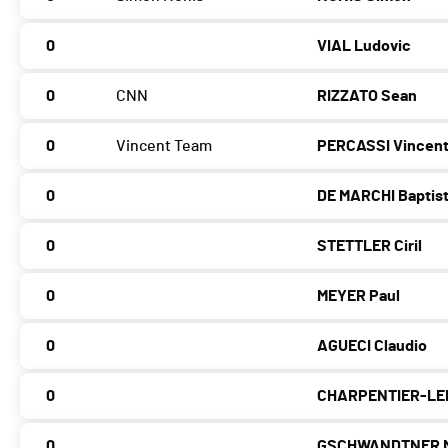
0
VIAL Ludovic
0
CNN
RIZZATO Sean
0
Vincent Team
PERCASSI Vincen
0
DE MARCHI Baptis
0
STETTLER Ciril
0
MEYER Paul
0
AGUECI Claudio
0
CHARPENTIER-LE
0
GSCHWANDTNER M