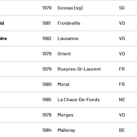
1979
Gossau (sg)
SG
id
1981
Froideville
VD
dre
1982
Lausanne
VD
1979
Orient
VD
1979
Rueyres-St-Laurent
FR
1980
Morat
FR
1985
La Chaux-De-Fonds
NE
1978
Morges
VD
1984
Malleray
BE