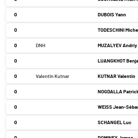
0
DUBOIS Yann
0
TODESCHINI Miche
0
DNH
MUZALYEV Andriy
0
LUANGKHOT Benj
0
Valentin Kutnar
KUTNAR Valentin
0
NOGDALLA Patric
0
WEISS Jean-Séba
0
SCHANGEL Luc