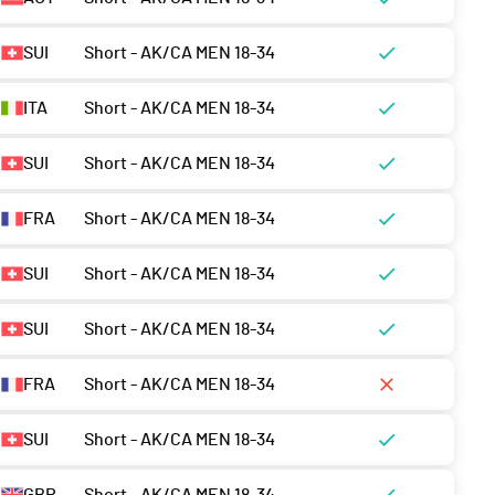
SUI
Short - AK/CA MEN 18-34
ITA
Short - AK/CA MEN 18-34
SUI
Short - AK/CA MEN 18-34
FRA
Short - AK/CA MEN 18-34
SUI
Short - AK/CA MEN 18-34
SUI
Short - AK/CA MEN 18-34
FRA
Short - AK/CA MEN 18-34
SUI
Short - AK/CA MEN 18-34