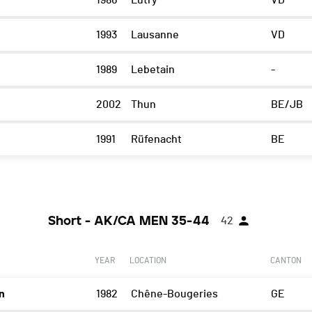
1986
Lutry
VD
1993
Lausanne
VD
1989
Lebetain
-
2002
Thun
BE/JB
1991
Rüfenacht
BE
Short - AK/CA MEN 35-44
42
YEAR
LOCATION
CANTON
n
1982
Chêne-Bougeries
GE