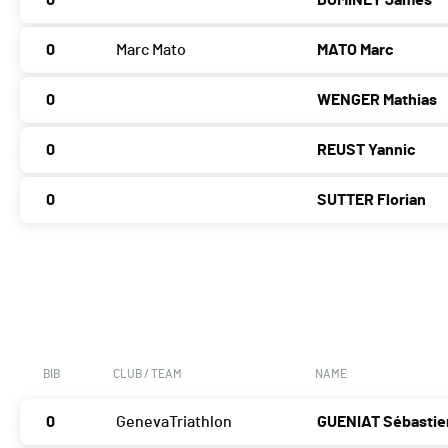
0
DOMINEY James
0
Marc Mato
MATO Marc
0
WENGER Mathias
0
REUST Yannic
0
SUTTER Florian
BIB
CLUB / TEAM
NAME
0
GenevaTriathlon
GUENIAT Sébastie