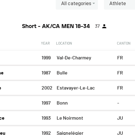
All categories
Athlete
Short - AK/CA MEN 18-34
37
YEAR
LOCATION
CANTON
1999
Val-De-Charmey
FR
he
1987
Bulle
FR
e
2002
Estavayer-Le-Lac
FR
1997
Bonn
-
ce
1993
Le Noirmont
JU
ieu
1992
Saignelégier
JU