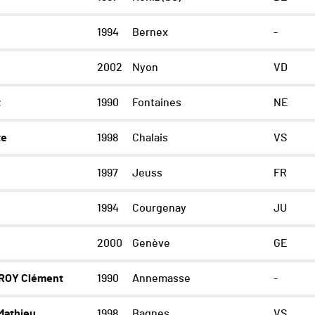
1994
Bernex
-
2002
Nyon
VD
t
1990
Fontaines
NE
te
1998
Chalais
VS
1997
Jeuss
FR
1994
Courgenay
JU
2000
Genève
GE
ROY Clément
1990
Annemasse
-
athieu
1998
Bagnes
VS