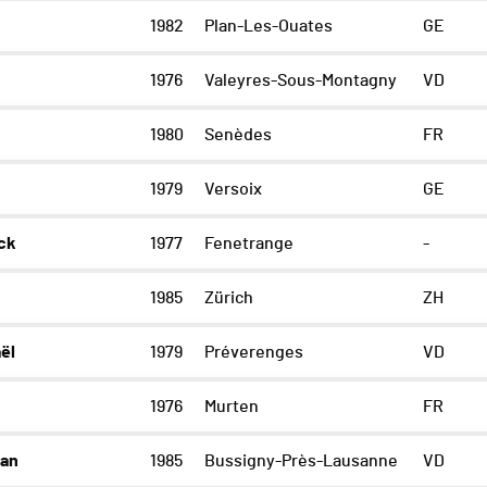
1982
Plan-Les-Ouates
GE
1976
Valeyres-Sous-Montagny
VD
1980
Senèdes
FR
1979
Versoix
GE
ck
1977
Fenetrange
-
1985
Zürich
ZH
ël
1979
Préverenges
VD
l
1976
Murten
FR
han
1985
Bussigny-Près-Lausanne
VD