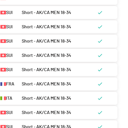
SUI
Short - AK/CA MEN 18-34
SUI
Short - AK/CA MEN 18-34
SUI
Short - AK/CA MEN 18-34
SUI
Short - AK/CA MEN 18-34
SUI
Short - AK/CA MEN 18-34
FRA
Short - AK/CA MEN 18-34
ITA
Short - AK/CA MEN 18-34
SUI
Short - AK/CA MEN 18-34
SUI
Short - AK/CA MEN 18-34