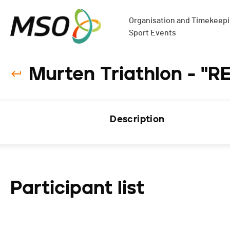
Organisation and Timekeepin
Sport Events
Murten Triathlon - "R
Description
Participant list