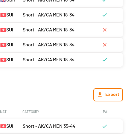
GBR
Short - AK/CA MEN 18-34
SUI
Short - AK/CA MEN 18-34
SUI
Short - AK/CA MEN 18-34
SUI
Short - AK/CA MEN 18-34
SUI
Short - AK/CA MEN 18-34
Export
NAT.
CATEGORY
PAI.
SUI
Short - AK/CA MEN 35-44