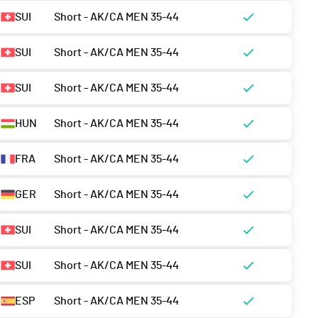
SUI
Short - AK/CA MEN 35-44
SUI
Short - AK/CA MEN 35-44
SUI
Short - AK/CA MEN 35-44
HUN
Short - AK/CA MEN 35-44
FRA
Short - AK/CA MEN 35-44
GER
Short - AK/CA MEN 35-44
SUI
Short - AK/CA MEN 35-44
SUI
Short - AK/CA MEN 35-44
ESP
Short - AK/CA MEN 35-44