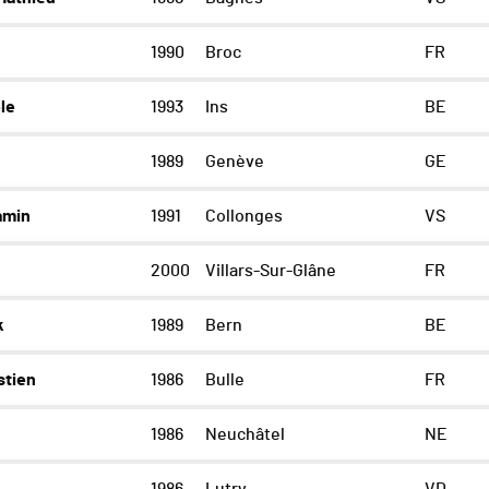
1990
Broc
FR
le
1993
Ins
BE
1989
Genève
GE
amin
1991
Collonges
VS
2000
Villars-Sur-Glâne
FR
k
1989
Bern
BE
stien
1986
Bulle
FR
1986
Neuchâtel
NE