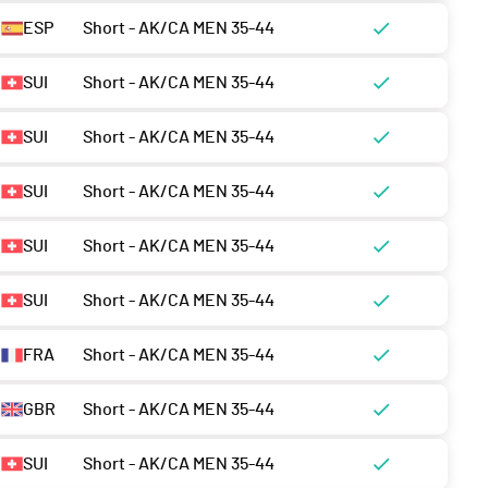
ESP
Short - AK/CA MEN 35-44
SUI
Short - AK/CA MEN 35-44
SUI
Short - AK/CA MEN 35-44
SUI
Short - AK/CA MEN 35-44
SUI
Short - AK/CA MEN 35-44
SUI
Short - AK/CA MEN 35-44
FRA
Short - AK/CA MEN 35-44
GBR
Short - AK/CA MEN 35-44
SUI
Short - AK/CA MEN 35-44