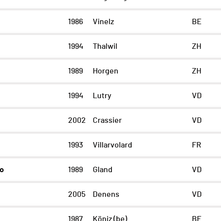
1986
Vinelz
BE
1994
Thalwil
ZH
1989
Horgen
ZH
1994
Lutry
VD
2002
Crassier
VD
1993
Villarvolard
FR
zo
1989
Gland
VD
2005
Denens
VD
1987
Köniz (be)
BE