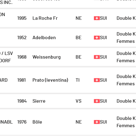
S INC.
ON
1995
La Roche Fr
NE
SUI
Double K
Double K
1952
Adelboden
BE
SUI
Femmes
 / LSV
Double K
1968
Weissenburg
BE
SUI
DORF
Femmes
Double K
ARD
1981
Prato (leventina)
TI
SUI
Femmes
1984
Sierre
VS
SUI
Double K
Double K
INABL
1976
Bôle
NE
SUI
Femmes