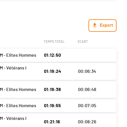
Export
TEMPS TOTAL
ECART
M - Elites Hommes
01:12:50
M - Vétérans I
01:19:24
00:06:34
M - Elites Hommes
01:19:38
00:06:48
M - Elites Hommes
01:19:55
00:07:05
M - Vétérans I
01:21:16
00:08:26