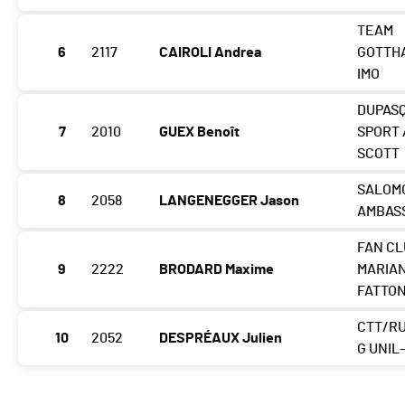
TEAM
6
2117
CAIROLI Andrea
GOTTH
IMO
DUPAS
7
2010
GUEX Benoît
SPORT 
SCOTT
SALOM
8
2058
LANGENEGGER Jason
AMBAS
FAN C
9
2222
BRODARD Maxime
MARIA
FATTO
CTT/R
10
2052
DESPRÉAUX Julien
G UNIL