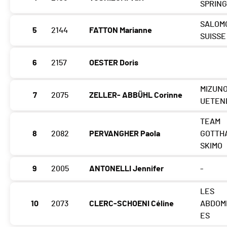
SPRING
SALOM
5
2144
FATTON Marianne
SUISSE
6
2157
OESTER Doris
MIZUNO
7
2075
ZELLER- ABBÜHL Corinne
UETEN
TEAM
8
2082
PERVANGHER Paola
GOTTH
SKIMO
9
2005
ANTONELLI Jennifer
-
LES
10
2073
CLERC-SCHOENI Céline
ABDOM
ES