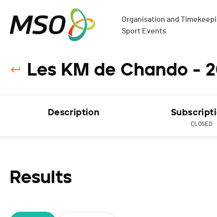
Organisation and Timekeepin
Sport Events
Les KM de Chando - 2
Description
Subscript
CLOSED
Results