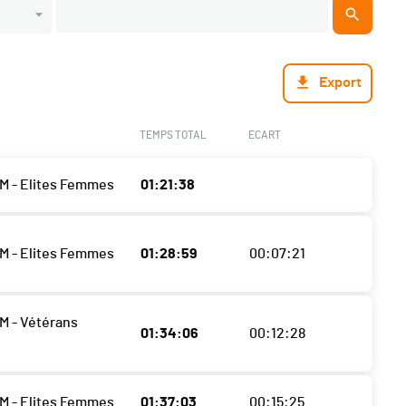
Export
TEMPS TOTAL
ECART
M - Elites Femmes
01:21:38
M - Elites Femmes
01:28:59
00:07:21
M - Vétérans
01:34:06
00:12:28
M - Elites Femmes
01:37:03
00:15:25