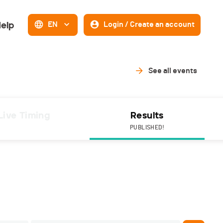
elp
EN
Login / Create an account
See all events
Live Timing
Results
PUBLISHED!