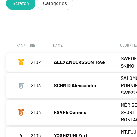
Scratch
Categories
RANK
BIB
NAME
CLUB / T
SWED
2102
ALEXANDERSSON Tove
SKIMO
SALOM
2103
SCHMID Alessandra
RUNNI
SWISS 
MÉRIB
2104
FAVRE Corinne
SPORT
MONTA
MT.FUJ
4
2105
YOSHIZUMI Yuri