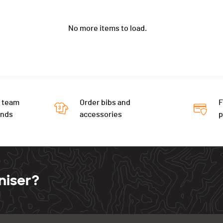
No more items to load.
 team
Order bibs and
F
ends
accessories
niser?