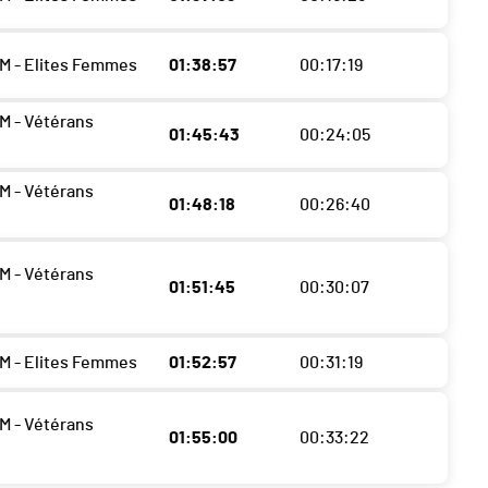
M - Elites Femmes
01:38:57
00:17:19
M - Vétérans
01:45:43
00:24:05
M - Vétérans
01:48:18
00:26:40
M - Vétérans
01:51:45
00:30:07
M - Elites Femmes
01:52:57
00:31:19
M - Vétérans
01:55:00
00:33:22