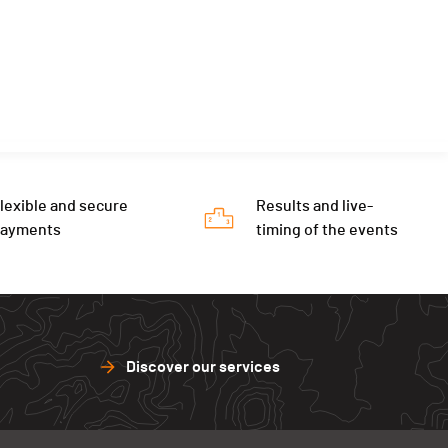
lexible and secure
Results and live-
payments
timing of the events
Discover our services