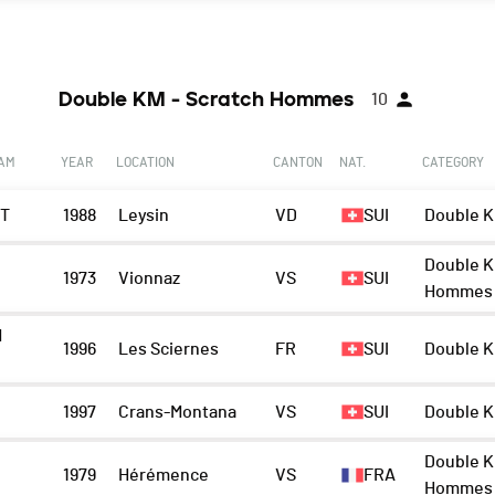
Double KM - Scratch Hommes
10
EAM
YEAR
LOCATION
CANTON
NAT.
CATEGORY
IT
1988
Leysin
VD
SUI
Double K
Double K
1973
Vionnaz
VS
SUI
Hommes
M
1996
Les Sciernes
FR
SUI
Double K
1997
Crans-Montana
VS
SUI
Double K
Double K
1979
Hérémence
VS
FRA
Hommes