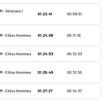
M - Vétérans I
01:22:41
00:09:51
M - Elites Hommes
01:24:06
00:11:16
M - Elites Hommes
01:24:53
00:12:03
M - Elites Hommes
01:25:45
00:12:55
M - Elites Hommes
01:27:27
00:14:37