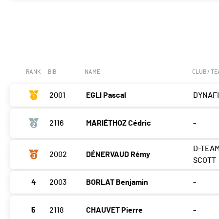
RANK
BIB
NAME
CLUB / T
2001
EGLI Pascal
DYNAF
2116
MARIÉTHOZ Cédric
-
D-TEA
2002
DÉNERVAUD Rémy
SCOTT
4
2003
BORLAT Benjamin
-
5
2118
CHAUVET Pierre
-