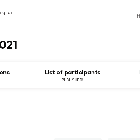
g for

H
021
ions
List of participants
PUBLISHED!