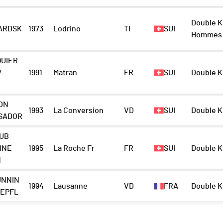
Double K
ARDSK
1973
Lodrino
TI
SUI
Hommes
QUIER
/
1991
Matran
FR
SUI
Double K
ON
1993
La Conversion
VD
SUI
Double K
SADOR
LUB
NNE
1995
La Roche Fr
FR
SUI
Double K
N
UNNIN
1994
Lausanne
VD
FRA
Double K
-EPFL