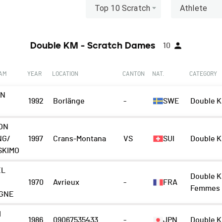
Top 10 Scratch
Athlete
Double KM - Scratch Dames
10
EAM
YEAR
LOCATION
CANTON
NAT.
CATEGORY
EN
1992
Borlänge
-
SWE
Double K
ON
NG/
1997
Crans-Montana
VS
SUI
Double K
SKIMO
EL
Double K
1970
Avrieux
-
FRA
Femmes
GNE
I
1986
09067535433
-
JPN
Double K