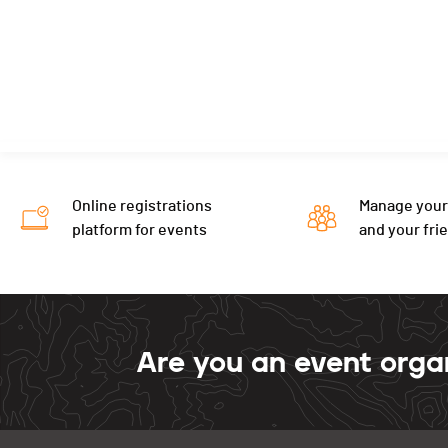
Online registrations
Manage your
platform for events
and your fri
Are you an event orga