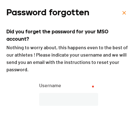
Password forgotten
Menu
Did you forget the password for your MSO
Triathlon et Bike and Run -
account?
2021
Nothing to worry about, this happens even to the best of
our athletes ! Please indicate your username and we will
send you an email with the instructions to reset your
password.
List of participants
PUBLISHED!
Username
Participant list
73 participants