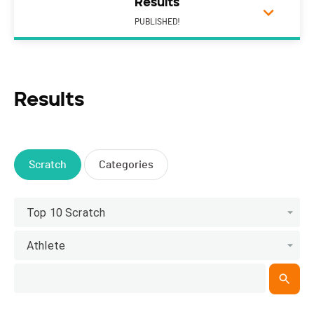
Results
PUBLISHED!
Results
Scratch
Categories
Top 10 Scratch
Athlete