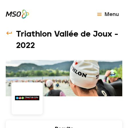
Menu
Triathlon Vallée de Joux -
2022