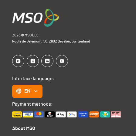
2026 © MSO LLC.
Route de Delémont 150, 2802 Develier, Switzerland
Interface language:
EN
Payment methods:
About MSO