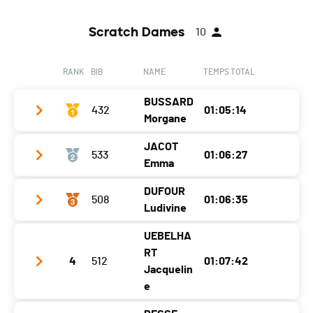
Scratch Dames
10
RANK
BIB
NAME
TEMPS TOTAL
BUSSARD
432
01:05:14
Morgane
JACOT
533
01:06:27
Club / Team
Emma
Year
1996
DUFOUR
508
01:06:35
Club / Team
TriMeca performance team
Location
Prévessin-Moëns
Ludivine
Year
2003
Canton
-
UEBELHA
Club / Team
Vallée de Joux Triteam
Location
Solothurn
Nat.
SUI
RT
4
512
01:07:42
Year
1980
Jacquelin
Canton
SO
Category
Seniors Dames
e
Location
Les Bioux
Nat.
SUI
Ecart