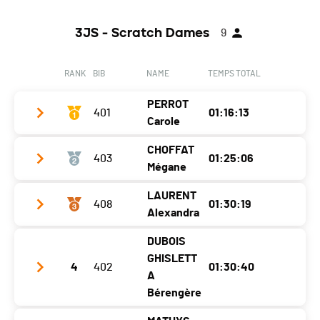
3JS - Scratch Dames
9
RANK
BIB
NAME
TEMPS TOTAL
PERROT
401
01:16:13
Carole
CHOFFAT
403
01:25:06
Club / Team
/
Mégane
Year
1979
LAURENT
408
01:30:19
Club / Team
GoFasta/ Cap Hunt
Location
Prêles
Alexandra
Year
1998
Canton
BE
DUBOIS
Club / Team
Location
Cornol
Nat.
SUI
GHISLETT
4
402
01:30:40
Year
1989
A
Canton
JU
Category
01 - 3JS - Seniors Femmes
Bérengère
Location
Peseux
Nat.
SUI
Ecart