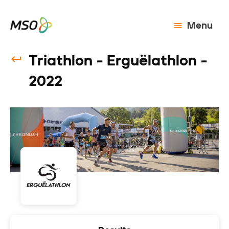
Menu
Triathlon - Erguëlathlon -
2022