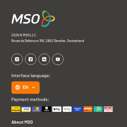
2026 © MSO LLC.
Route de Delémont 150, 2802 Develier, Switzerland
Interface language:
EN
Payment methods:
About MSO