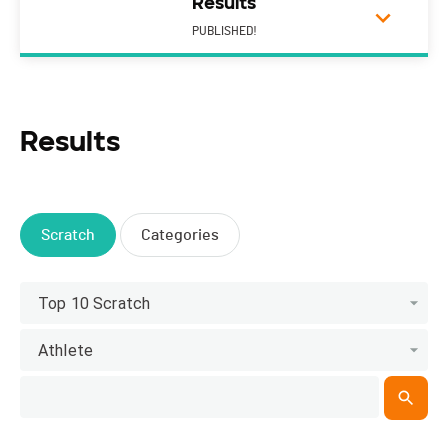
Results
PUBLISHED!
Results
Scratch
Categories
Top 10 Scratch
Athlete