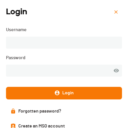
Login
Menu
Username
SeeQ Zollikon - 2022
Password
Login
Forgotten password?
List of participants
Create an MSO account
PUBLISHED!