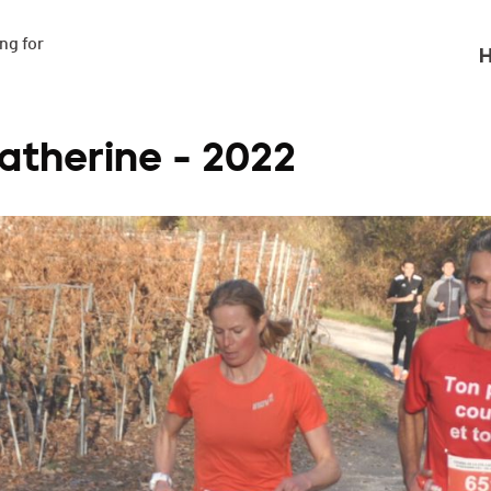
g for

H
atherine - 2022