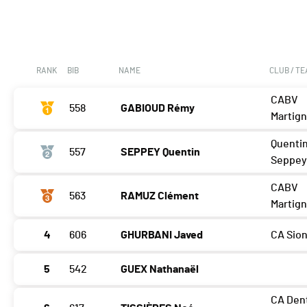
RANK
BIB
NAME
CLUB / T
CABV
558
GABIOUD Rémy
Martig
Quenti
557
SEPPEY Quentin
Seppe
CABV
563
RAMUZ Clément
Martig
4
606
GHURBANI Javed
CA Sio
5
542
GUEX Nathanaël
CA Den