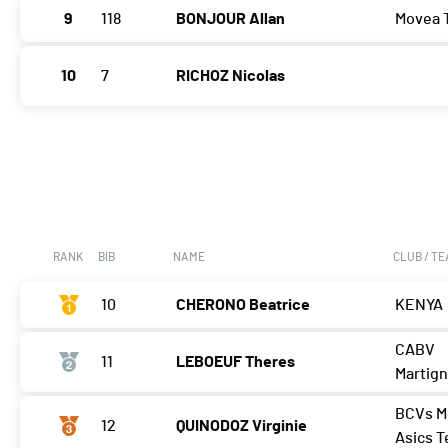
9
118
BONJOUR Allan
Movea 
10
7
RICHOZ Nicolas
RANK
BIB
NAME
CLUB / T
10
CHERONO Beatrice
KENYA
CABV
11
LEBOEUF Theres
Martig
BCVs M
12
QUINODOZ Virginie
Asics 