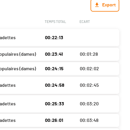
Export
TEMPS TOTAL
ECART
Cadettes
00:22:13
Populaires (dames)
00:23:41
00:01:28
Populaires (dames)
00:24:15
00:02:02
Cadettes
00:24:58
00:02:45
Cadettes
00:25:33
00:03:20
Cadettes
00:26:01
00:03:48