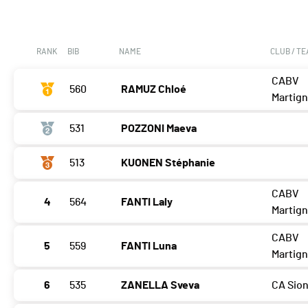
RANK
BIB
NAME
CLUB / T
CABV
560
RAMUZ Chloé
Martig
531
POZZONI Maeva
513
KUONEN Stéphanie
CABV
4
564
FANTI Laly
Martig
CABV
5
559
FANTI Luna
Martig
6
535
ZANELLA Sveva
CA Sio