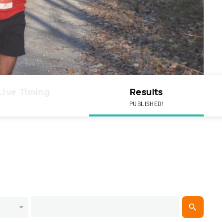
Live Timing
Results
PUBLISHED!