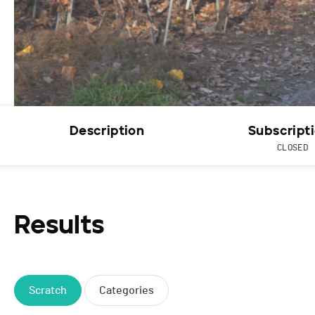
Description
Subscript
CLOSED
Results
Scratch
Categories