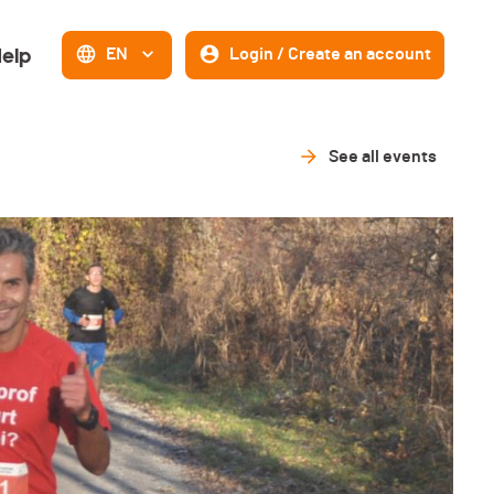
elp
EN
Login / Create an account
See all events