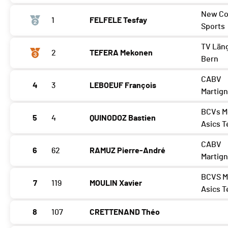
New Co
1
FELFELE Tesfay
Sports
TV Län
2
TEFERA Mekonen
Bern
CABV
4
3
LEBOEUF François
Martig
BCVs M
5
4
QUINODOZ Bastien
Asics 
CABV
6
62
RAMUZ Pierre-André
Martig
BCVS M
7
119
MOULIN Xavier
Asics 
8
107
CRETTENAND Théo