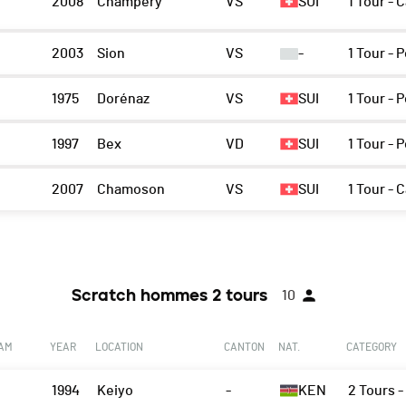
2008
Champéry
VS
SUI
1 Tour - 
n
2003
Sion
VS
-
1 Tour -
1975
Dorénaz
VS
SUI
1 Tour -
1997
Bex
VD
SUI
1 Tour -
2007
Chamoson
VS
SUI
1 Tour - 
Scratch hommes 2 tours
10
EAM
YEAR
LOCATION
CANTON
NAT.
CATEGORY
1994
Keiyo
-
KEN
2 Tours 