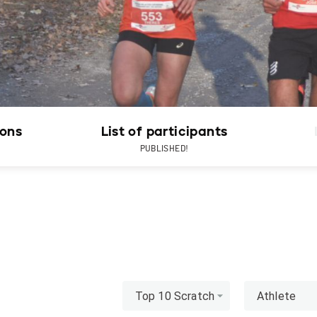
ions
List of participants
PUBLISHED!
Top 10 Scratch
Athlete