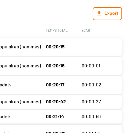
Export
TEMPS TOTAL
ECART
 Populaires (hommes)
00:20:15
 Populaires (hommes)
00:20:16
00:00:01
Cadets
00:20:17
00:00:02
 Populaires (hommes)
00:20:42
00:00:27
Cadets
00:21:14
00:00:59