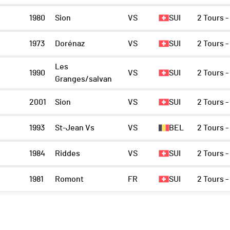
1980
Sion
VS
SUI
2 Tours -
1973
Dorénaz
VS
SUI
2 Tours -
Les
1990
VS
SUI
2 Tours -
Granges/salvan
2001
Sion
VS
SUI
2 Tours -
1993
St-Jean Vs
VS
BEL
2 Tours -
1984
Riddes
VS
SUI
2 Tours -
1981
Romont
FR
SUI
2 Tours -