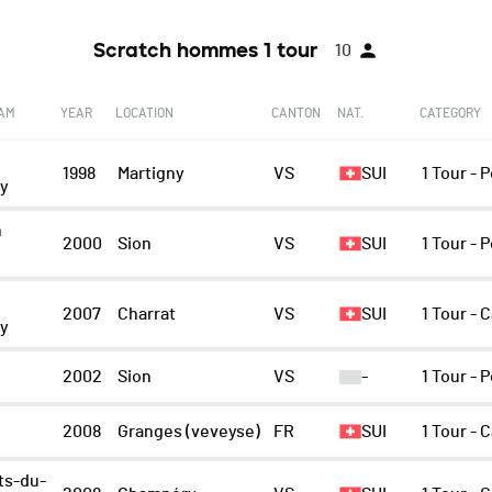
Scratch hommes 1 tour
10
EAM
YEAR
LOCATION
CANTON
NAT.
CATEGORY
1998
Martigny
VS
SUI
1 Tour -
ny
n
2000
Sion
VS
SUI
1 Tour -
y
2007
Charrat
VS
SUI
1 Tour - 
ny
n
2002
Sion
VS
-
1 Tour -
2008
Granges (veveyse)
FR
SUI
1 Tour - 
ts-du-