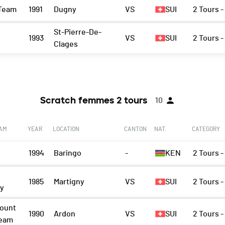
Team
1991
Dugny
VS
SUI
2 Tours 
St-Pierre-De-
1993
VS
SUI
2 Tours 
Clages
Scratch femmes 2 tours
10
EAM
YEAR
LOCATION
CANTON
NAT.
CATEGORY
1994
Baringo
-
KEN
2 Tours -
1985
Martigny
VS
SUI
2 Tours -
ny
ount
1990
Ardon
VS
SUI
2 Tours -
Team