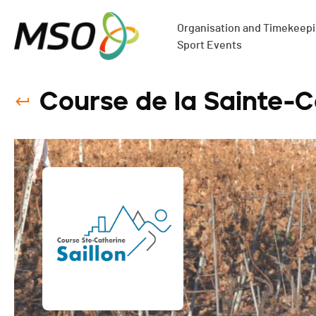
Organisation and Timekeepin
Sport Events
Course de la Sainte-C