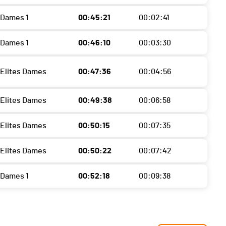
 Dames 1
00:45:21
00:02:41
 Dames 1
00:46:10
00:03:30
 Elites Dames
00:47:36
00:04:56
 Elites Dames
00:49:38
00:06:58
 Elites Dames
00:50:15
00:07:35
 Elites Dames
00:50:22
00:07:42
 Dames 1
00:52:18
00:09:38