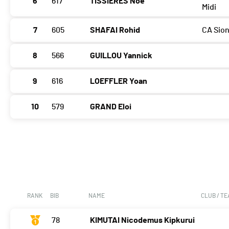
6
617
TISSIÈRES Noé
Midi
7
605
SHAFAI Rohid
CA Sio
8
566
GUILLOU Yannick
9
616
LOEFFLER Yoan
10
579
GRAND Eloi
RANK
BIB
NAME
CLUB / T
78
KIMUTAI Nicodemus Kipkurui