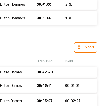
- Elites Hommes
00:41:00
#REF!
- Elites Hommes
00:41:06
#REF!
Export
TEMPS TOTAL
ECART
 Elites Dames
00:42:40
 Elites Dames
00:43:41
00:01:01
 Elites Dames
00:45:07
00:02:27