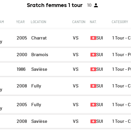
Sratch femmes 1 tour
10
EAM
YEAR
LOCATION
CANTON
NAT.
CATEGORY
2005
Charrat
VS
SUI
1 Tour - 
ny
2000
Bramois
VS
SUI
1 Tour - 
1986
Savièse
VS
SUI
1 Tour - 
2008
Fully
VS
SUI
1 Tour - 
ny
2005
Fully
VS
SUI
1 Tour - 
ny
n
2008
Savièse
VS
SUI
1 Tour - 