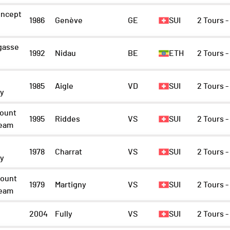
ncept
1986
Genève
GE
SUI
2 Tours 
gasse
1992
Nidau
BE
ETH
2 Tours 
1985
Aigle
VD
SUI
2 Tours 
ny
ount
1995
Riddes
VS
SUI
2 Tours 
Team
1978
Charrat
VS
SUI
2 Tours 
ny
ount
1979
Martigny
VS
SUI
2 Tours 
Team
2004
Fully
VS
SUI
2 Tours 