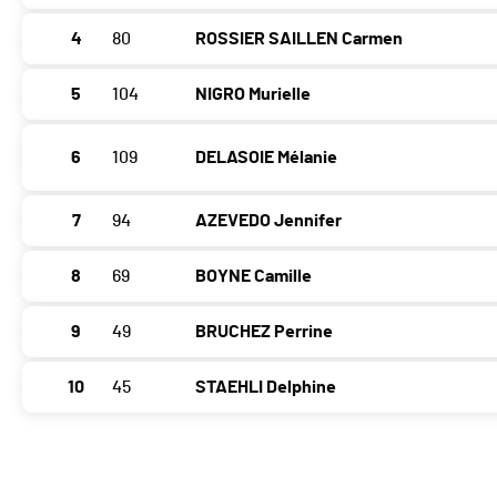
4
80
ROSSIER SAILLEN Carmen
5
104
NIGRO Murielle
6
109
DELASOIE Mélanie
7
94
AZEVEDO Jennifer
8
69
BOYNE Camille
9
49
BRUCHEZ Perrine
10
45
STAEHLI Delphine