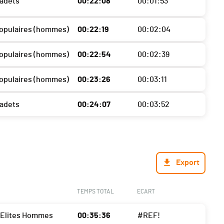
Cadets
00:22:08
00:01:53
 Populaires (hommes)
00:22:19
00:02:04
 Populaires (hommes)
00:22:54
00:02:39
 Populaires (hommes)
00:23:26
00:03:11
Cadets
00:24:07
00:03:52
Export
TEMPS TOTAL
ECART
- Elites Hommes
00:35:36
#REF!