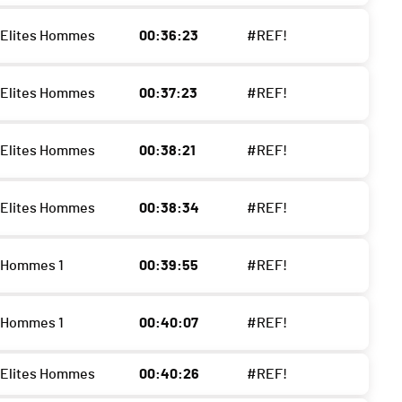
- Elites Hommes
00:36:23
#REF!
- Elites Hommes
00:37:23
#REF!
- Elites Hommes
00:38:21
#REF!
- Elites Hommes
00:38:34
#REF!
- Hommes 1
00:39:55
#REF!
- Hommes 1
00:40:07
#REF!
- Elites Hommes
00:40:26
#REF!